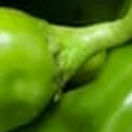
Enter your email address
CERTIFIED BY THE HATCH CHILE ASSOCIATION
Fifth-generation Hatch Valley family farm. Real chile from
the source: fresh in season, roasted and frozen year-round,
sauces and salsas shipped fast.