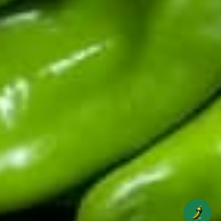
Top Products
Shop By Chile
Customer Support
Learn About Hatch Chile
More Links
© 2026
Hatch Chile Store
. All rights reserved.
Privacy Policy
Terms of Service
Refund Policy
Choosing a selection results in a full page refresh.