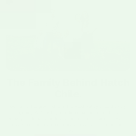
SINCE 1917.
The Family Behind Hatch
Chile.
Our family has grown chile in the Hatch Valley since the very
beginning. We're 5th-generation descendants of Joseph
Franzoy, credited as the first commercial chile farmer in Hatch,
New Mexico, and over a century later we still farm the same
valley.