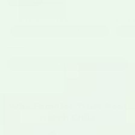
Best Sellers
Green Chile
Red Chile
Tamales & 
4663 Reviews
BEST SELLER
BEST SE
Fresh Hatch Green Chile
Roasted
Add to Cart
$35
▾
Shop All
Why Families Trust Real
Hatch Chile