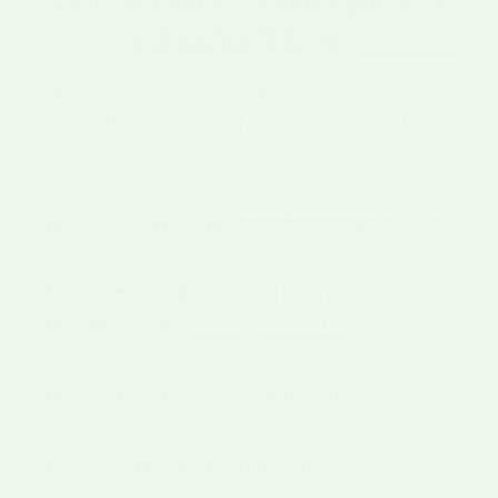
of mind here
Got questions? We've got answers. If you don't
find what you're looking for, call us anytime at
575-267-2067
— real humans, ready to help.
How does frozen shipping work?
What makes Hatch chile different
from grocery store green chile?
How long does Hatch chile last?
Do you offer bulk discounts?