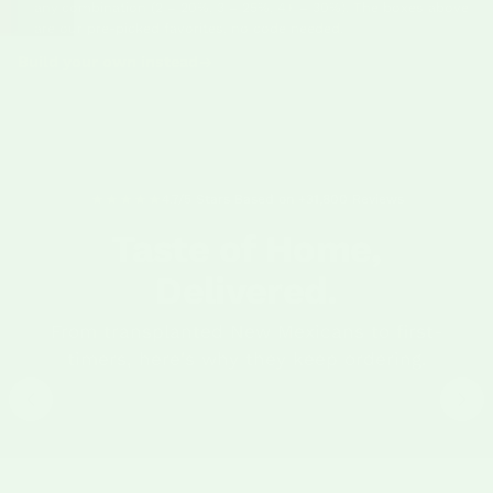
any combination (2 = 20%, 3 = 25%, 4+ = 30%). The boxes above
are our pre-picked favorites, no code needed.
Build your own instead
4.7/5 Stars Based on +31,800 Reviews
Taste of Home,
Delivered.
"Green chile is a must have — it's its own food
"I ordered 
From transplanted New Mexicans to first-
group. Every year we buy in bulk and have the
my brother
taste of home, no matter where we live."
timers, here's why they keep ordering.
been cooki
Charlsy A
·
Betsy C
·
Verified Purchase
Fresh Hatch Green Chile