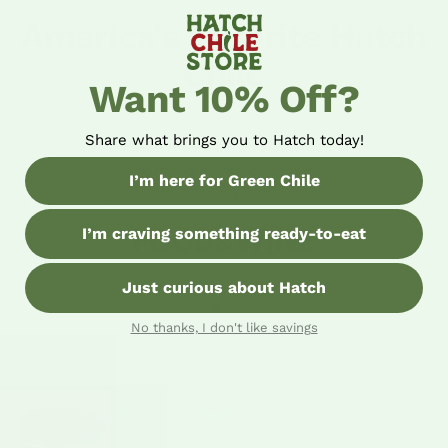
America's Favorite Hatch
Chile
Want 10% Off?
Share what brings you to Hatch today!
“Excellent service and produce -
frozen roasted Hatch chile is the one
I’m here for Green Chile
ingredient you need in your freezer.”
I’m craving something ready-to-eat
Just curious about Hatch
No thanks, I don't like savings