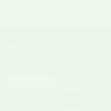
Flame-Roasted &
Ships Fresh,
Handmade
Coast To Coast
BUNDLE & SAVE
One bundle.
Every heat.
Set each item on its own, or stamp the whole
bundle at once. Any mix earns the discount at
checkout, no code.
Freezer
Pantry
SET ALL
Mild
Medium
Hot