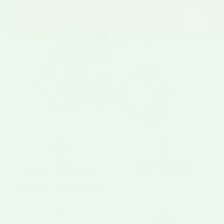
5TH-
CERTIFIED
GENERATION
AUTHENTIC
FAMILY BUSINESS