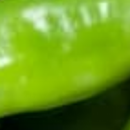
2026
Fresh Hatch green chile ships at peak harvest.
See the 2026 season dates, pre-order, and
plan your roast.
See the 2026
Season Guide
Know when the chile drops.
Harvest happens once a year. Be first to know when
fresh chile ships, and get the early word on roaster
events, new recipes, and seasonal drops.