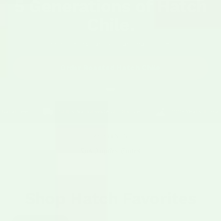
5 Generations of Hatch
Chile.
From the first family to farm Hatch chile.
Order Roasted Hatch Chile
rantee
Ships Nationwide on Dry Ice
100+ Years in Hatch V
AS SEEN IN
Shop Hatch Favorites