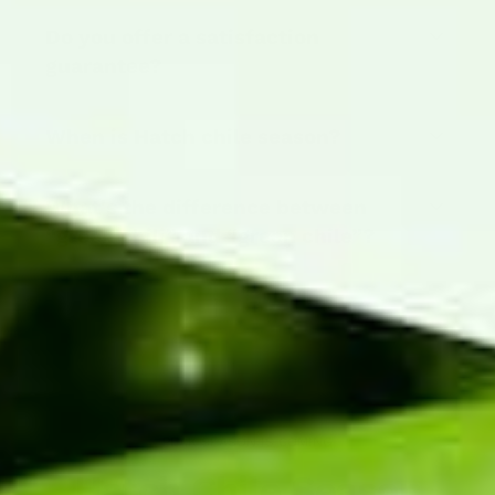
Do you offer a satisfaction
guarantee?
When is Hatch chile season?
What's the difference between
“green chili” and “green chile”?
PEAK SEASON IS COMING
Hatch Chile Season