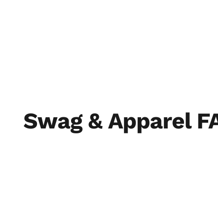
THE SOIL
THE S
Swag & Apparel F