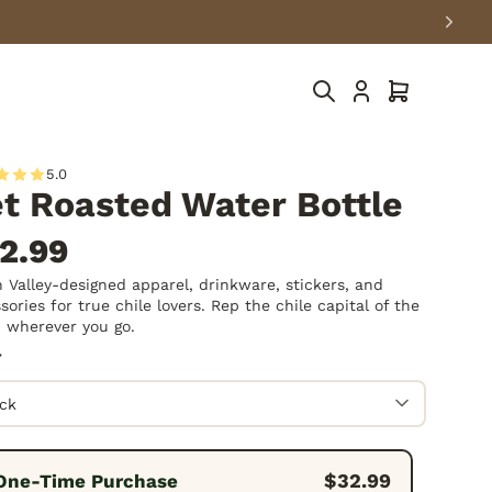
Cart
5.0
t Roasted Water Bottle
2.99
 Valley-designed apparel, drinkware, stickers, and
sories for true chile lovers. Rep the chile capital of the
 wherever you go.
r
quency:
$32.99
One-Time Purchase