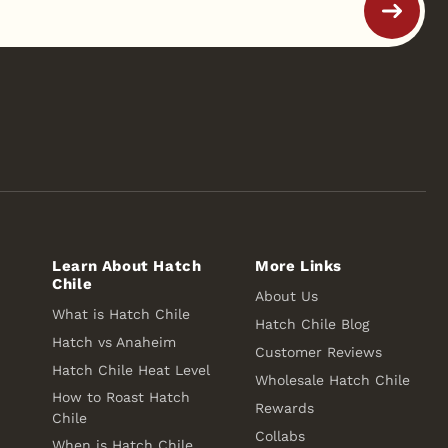
Learn About Hatch
More Links
Chile
About Us
What is Hatch Chile
Hatch Chile Blog
Hatch vs Anaheim
Customer Reviews
Hatch Chile Heat Level
Wholesale Hatch Chile
How to Roast Hatch
Rewards
Chile
Collabs
When is Hatch Chile