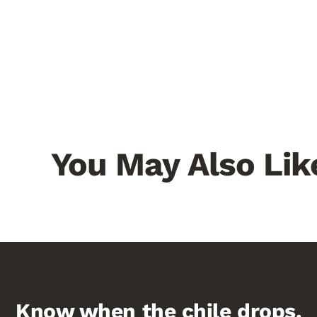
You May Also Lik
Know when the chile drops.