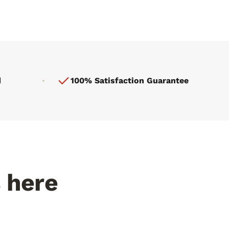
d
100% Satisfaction Guarantee
s here
Fed by the Rio Grande
le gets
Elephant Butte runoff. Minerals you can
taste in every bite.