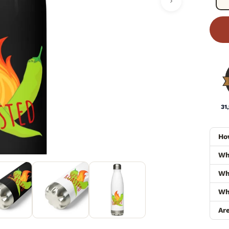
31
Ho
Wh
Wha
Wh
Ar