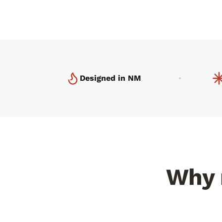
Designed in NM
Why r
Minerals you can taste
300+ 
NMSU found 23% more flavor
compounds than chile grown anywhere
Desert U
else.
pepper.