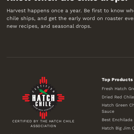
Harvest happens once a year. Be first to know wh
chile ships, and get the early word on roaster eve
new recipes, and seasonal drops.
Top Products
Fresh Hatch Gr
Dried Red Chil
Hatch Green Ch
Sauce
Best Enchilada
CERTIFIED BY THE HATCH CHILE
ASSOCIATION
Hatch Big Jim C