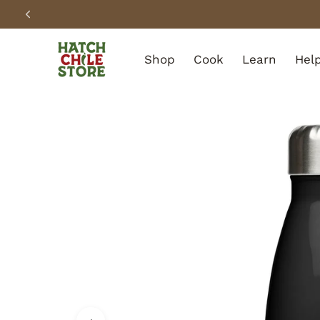
SKIP TO CONTENT
Shop
Cook
Learn
Hel