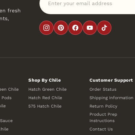
en fresh
nts,
Shop By Chile
Customer Support
een Chile
Hatch Green Chile
Order Status
e Pods
Hatch Red Chile
Shipping Information
ile
575 Hatch Chile
Return Policy
Product Prep
 Sauce
Instructions
hile
Contact Us