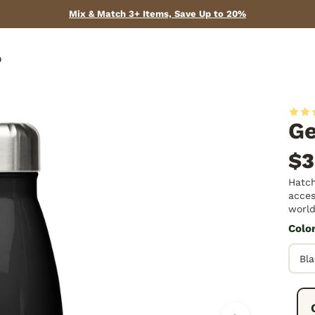
Mix & Match 3+ Items, Save Up to 20%
p
Ge
$3
Hatch
acces
world
Colo
Fre