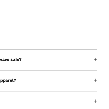
THE WATER
wave safe?
apparel?