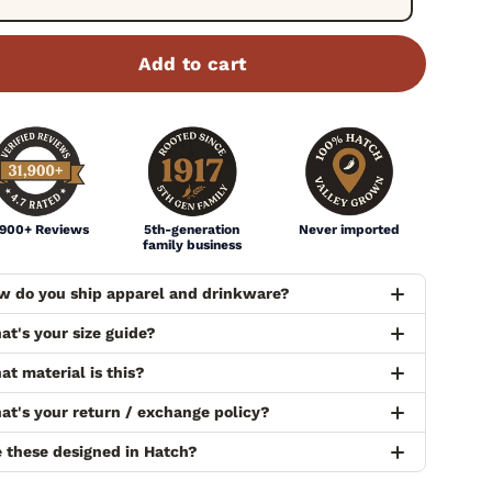
Add to cart
,900+ Reviews
5th-generation
Never imported
family business
w do you ship apparel and drinkware?
at's your size guide?
t material is this?
at's your return / exchange policy?
e these designed in Hatch?