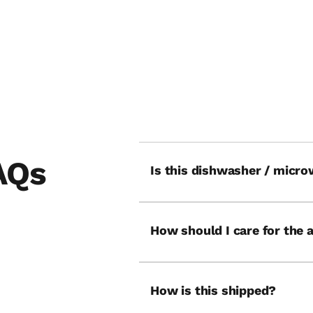
UN
THE SWING
AQs
Is this dishwasher / micro
How should I care for the 
How is this shipped?