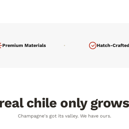
Premium Materials
Hatch-Crafte
eal chile only grow
days a year
100° day. 60° night.
Champagne's got its valley. We have ours.
V burns flavor deep into every
The plant fights harder. The chi
deeper.