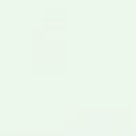
A chile roaster is what turns raw Hatch chile
into the smoky, blistered, hand-peelable form
New Mexicans actually cook with.
The
traditional roaster is a slowly-turning steel drum
heated by propane — chiles tumble inside,
skins blister over open flame, and 4–5 minutes
later you have a pile of freshly-roasted chile
ready to peel.
For most home cooks, ordering a 25-lb sack of
fresh Hatch chile and renting time at the
supermarket roaster is the standard approach.
But if you order chile every harvest season, host
roasting parties, or want to roast on your own