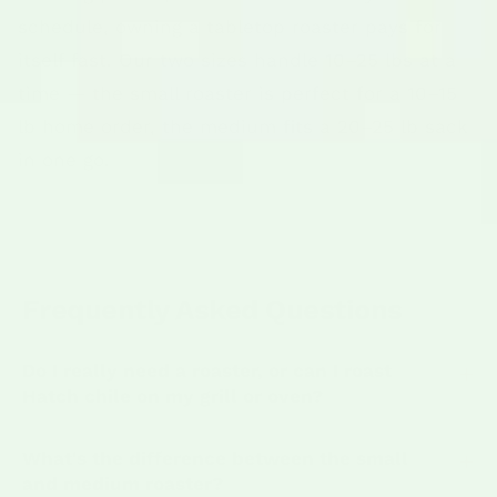
schedule, owning a tabletop roaster pays for
itself fast. Our two sizes handle 10–25 lbs at a
time — the small roaster is perfect for a 10–15
lb home order, the medium fits a 20–25 lb sack
in one go.
Frequently Asked Questions
Do I really need a roaster, or can I roast
Hatch chile on my grill or oven?
What's the difference between the small
and medium roaster?