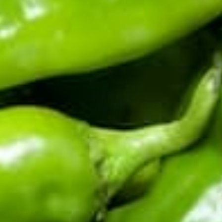
★
★
★
★
★
Eas easy to start up and chilies roasted fast and good.
Joshua H ·
Verified
★
★
★
★
★
Very easy set up. Very easy to use. Amazing end results! I
highly recommend the small table top roaster. We used to do
ours in the oven or use a kitchen hand burner. This is SO
much easier and less messy and roasts the peppers just
perfectly.
Jacqueline M ·
Verified
CERTIFIED BY THE HATCH CHILE ASSOCIATION
Fifth-generation Hatch Valley family farm. Real chile from
★
★
★
★
★
the source: fresh in season, roasted and frozen year-round,
I bought the small one for my husband and me. We
absolutely love it. Roasted chili’s in the evening with a
sauces and salsas shipped fast.
cocktail and north breeze. I’ve bragged about it so much, I
need two for Christmas gifts. Please let me know when you
have more in stock.
Rene M ·
Verified
Top Products