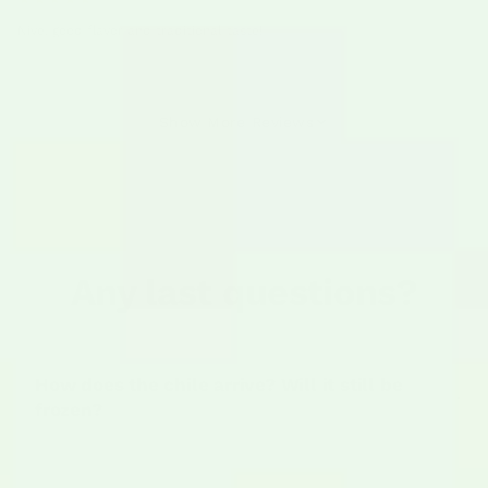
Nive, good flavor and traditional taste!
Show More Reviews
Any last questions?
How does the chile arrive? Will it still be
frozen?