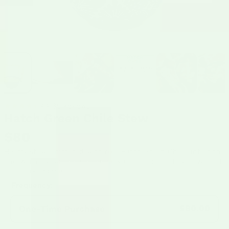
4.4
36 Reviews
•
Hatch Green Chile Stew
$80
Hearty stew simmered with real Hatch Green Chile until rich
and warming. Just heat and serve for a comforting bowl that
tastes like home.
Frequency:
$80.00
One-Time Purchase