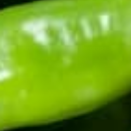
All of our frozen products are a Buy More Save More
opportunity. Get 20% off 2, or 25% off 3 BMSM items. For even
deeper discounts, you can build a bundle box for up to 30% off
4 BMSM items! Your order will be shipped via UPS.
Know when the chile drops.
Harvest happens once a year. Be first to know when
fresh chile ships, and get the early word on roaster
events, new recipes, and seasonal drops.
Enter your email address