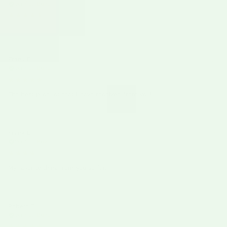
Verified Buyer
★★★★★
Frank E
12/23/25
Verified Buyer
★★★★★
The best product that I have received from you!
Frank E
12/10/25
Verified Buyer
★★★★
★
My favorite thing from you so far.
Robert T
11/19/25
Verified Buyer
★★★★★