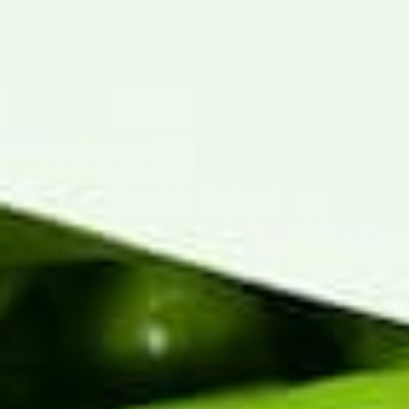
Product Description
Shipping Information
Frozen items are shipped UPS, and we cannot ship them to PO
Boxes. Please use a physical address when checking out.
We ship all frozen products early in the week to ensure they
arrive at your door prior to the weekend. This may result in
orders placed after Monday being held for shipment until the
following week.
Shipped with dry ice, please use gloves to remove your items if
dry-ice is still present on delivery, and handle with care.
Buy More Save More