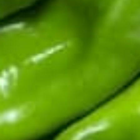
Learn About Hatch Chile
More Links
© 2026
Hatch Chile Store
. All rights reserved.
Privacy Policy
Terms of Service
Refund Policy
Choosing a selection results in a full page refresh.
Opens in a new window.
One-time purchase
Subscribe and Save!
Deliver every 2 weeks, 5% off
Deliver every month, 5% off