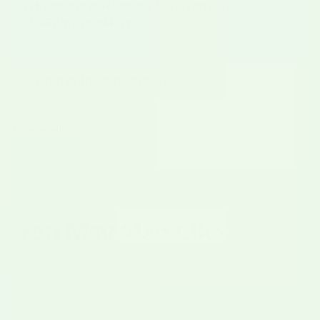
What's the difference between Mild,
Medium, and Hot?
Mild
Do you ship year-round?
Medium
View All
Hot
You May Also Like