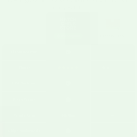
68% is grown in Mexico, California, or Arizona. Is it
really Hatch?
The Original
Grocery Store
Flame Roasted
Flavor
HCA Certified
Flash Frozen
Family Farm
5th Gen
—
Ships Nationwide