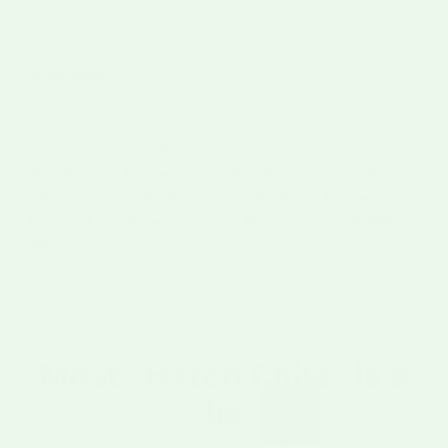
How to thaw & use
Ships Tue & Wed
via UPS, on dry ice in an insulated
container
CA WARNING
⚠
Packaged in 1 lb bags
Overnight shipping recommended
in warmer months
Shipping Protection added automatically
for our
quality guarantee
Pro move:
Smoky
Frozen at
Ready to
No
Year-round
, cook with Hatch any season
Fire-
Peak
Cook, No
Preservatives
Roasted
Ripeness
Mess
or Additives
Flavor
Most "Hatch Chile" is a
lie