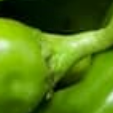
CERTIFIED BY THE HATCH CHILE ASSOCIATION
Fifth-generation Hatch Valley family farm. Real chile from
the source: fresh in season, roasted and frozen year-round,
sauces and salsas shipped fast.
Top Products
Shop By Chile
Customer Support