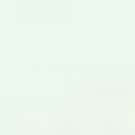
$76.00
Subscribe +
Save 5%
$80.00
Ships on your schedule, cancel
anytime
Sold out
Want it when it’s back?
Leave your email and we’ll send you a one-time alert as
soon as it’s restocked.
Email address
NOTIFY ME
🚛
Ships Tues/Wed – Arrives Frozen
❄️