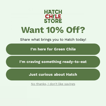
4.4
★★★★★
Based on 36 reviews
5 ★
4 ★
3 ★
2 ★
Want 10% Off?
1 ★
80%
five-star reviews
Share what brings you to Hatch today!
I’m here for Green Chile
Carl B
04/29/26
Verified Buyer
★★★★★
I’m craving something ready-to-eat
HATCH CHILE STORE
Just curious about Hatch
Thank you for the 5 stars! We’re so glad you enjoyed our Hatch
chile. We appreciate your support and hope to serve you again
soon!
No thanks, I don't like savings
Carl B
01/21/26