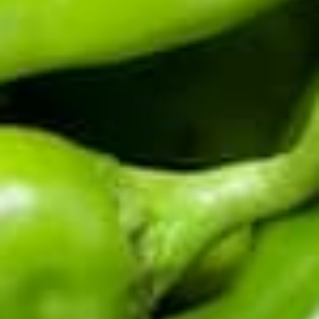
CERTIFIED BY THE HATCH CHILE ASSOCIATION
Fifth-generation Hatch Valley family farm. Real chile from
the source: fresh in season, roasted and frozen year-round,
sauces and salsas shipped fast.
Top Products
Shop By Chile