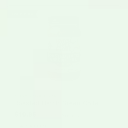
OUR PICK
HATCH CHILE STORE
Roasted Hatch Green Chile
$10.95
★★★★★
516 reviews
Rated 5 out of 5 stars from
PICK YOUR HEAT