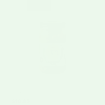
FRESH CHILE CO.
Pure Hatch Green Chile
$10.95