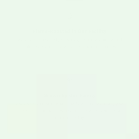
Flame-Roasted in Our Facility
We decided the only way to guarantee quality and
consistency was to control production ourselves.
Grown by Our Family
We don't just sell chile. Our family farms every pod
we pack. Our heritage means we know chile, not
just marketing.