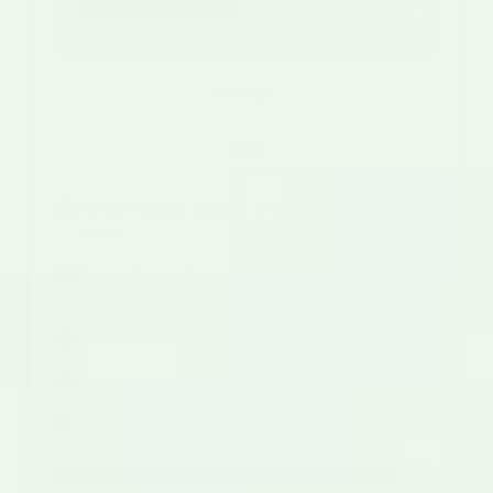
Mild
Medium
Hot
Flame-roasted, peeled & chopped in Hatch
✓
Valley
Grown by our family for generations in Hatch,
✓
NM
No preservatives, no added sugar, gluten free
✓
16 oz jar with the roasting juice kept in
✓
Mix & Match bulk pricing available
✓
ADD TO CART