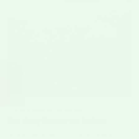
FIFTH GENERATION · HATCH, NM
The Story Behind the Switch
For years, we carried Fresh Chile Co. products