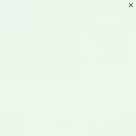
SKIP TO
Need help? Call us! (575) 267-2067
CONTENT
Cart
FROM OUR FAMILY FARM IN HATCH, NM
So Do We.
Love Hatch Chile?
The Fresh Chile Co.'s products are still here, but we
now have something even better: roasted and packed
in our own facility.
Head to Head, There's a Clear Winner
Same heat. Bolder flavor. Our family's harvest.