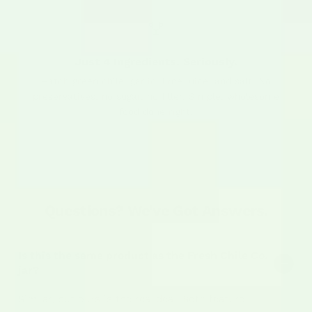
Just 4 Ingredients. Seriously.
Hatch green chile, garlic, lime juice, and salt. No
preservatives, no sugar, no filler. Simple, wholesome
food done right.
Questions? We've Got Answers.
Is this the same product as the Fresh Chile Co.
jar?
Similar, but ours is the real deal. Both feature