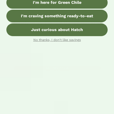
I’m here for Green Chile
I’m craving something ready-to-eat
✶ THE UPGRADE OFFER ✶
Ready to try the real thing? Get 10%
off your first jar.
Just curious about Hatch
Join the chile family and we'll send you a one-
No thanks, I don't like savings
time discount code, good on any of our new
jarred products.
Email address
GET MY CODE
One code per customer, good on your whole first
order.