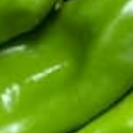
Customer Support
Learn About Hatch Chile
More Links
© 2026
Hatch Chile Store
. All rights reserved.
Privacy Policy
Terms of Service
Refund Policy
Choosing a selection results in a full page refresh.
Opens in a new window.
One-time purchase
Subscribe and Save!