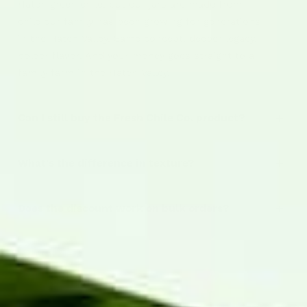
Hatch green chile, but our jars are made from
chile our family has been growing for generations
in the Hatch Valley. Same concept, deeper legacy,
bolder flavor. And your money goes straight to a
family farm in the Hatch Valley.
Can I still buy the Fresh Chile Co. product?
What's the difference in texture?
Does the discount work on bulk orders?