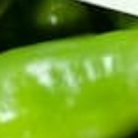
From our family's fields to your table.
SHOP ROASTED HATCH GREEN CHILE
Know when the chile drops.
Harvest happens once a year. Be first to know when
fresh chile ships, and get the early word on roaster
events, new recipes, and seasonal drops.
Enter your email address