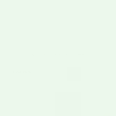
Made with flame-roasted Hatch green chile
–
Third-party sourced chile
–
No preservatives, no added sugar, gluten free
–
16 oz jar, thick chopped texture
–
Still want this jar? Add it here
CA WARNING
⚠