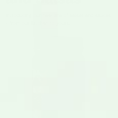
Introducing our new line of salsas and sauces
- from our kitchen to yours.