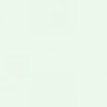
Hatch Green Chile Sauce
$10.95