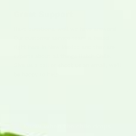
Great Support
Have questions, well we have answers!
Our customer service team is based
right here in New Mexico and they are
experts about all things Hatch Chile.
Give us a call or shoot us an email, we'll
be happy to help.
Know when the chile drops.