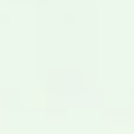
Hatch Jalapeño Salsa
$10.95