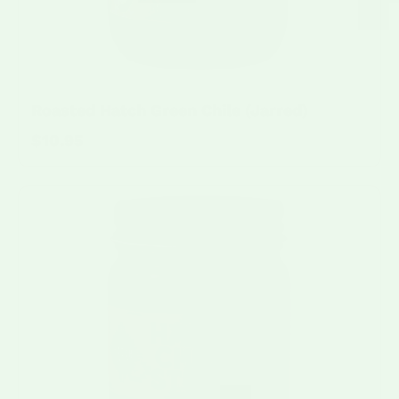
Roasted Hatch Green Chile (Jarred)
$10.95