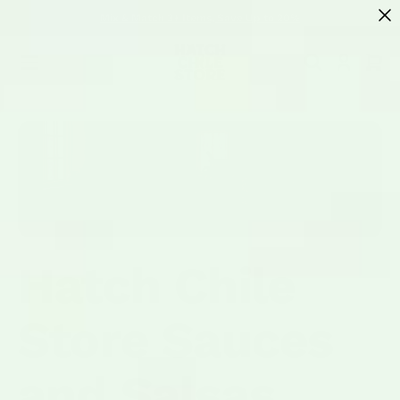
SKIP TO
Mix & Match 3+ Items, Save Up to 20%
CONTENT
Cart
Hatch Chile
Store Sauces
and Salsas