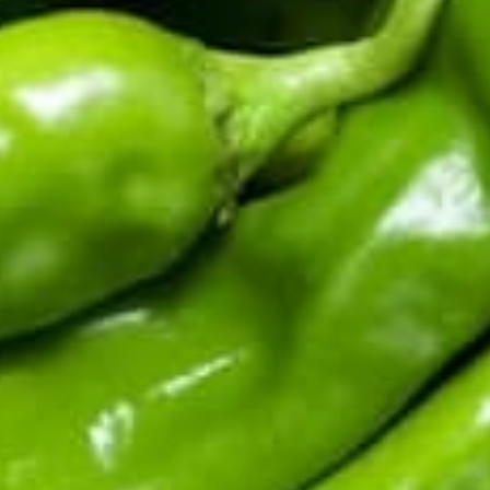
Fifth-generation Hatch Valley family farm. Real chile from
the source: fresh in season, roasted and frozen year-round,
sauces and salsas shipped fast.
Top Products
Shop By Chile
Customer Support
Learn About Hatch Chile
More Links
© 2026
Hatch Chile Store
. All rights reserved.
Privacy Policy
Terms of Service
Refund Policy