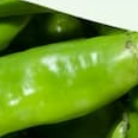
Harvest happens once a year. Be first to know when
fresh chile ships, and get the early word on roaster
events, new recipes, and seasonal drops.
Enter your email address
CERTIFIED BY THE HATCH CHILE ASSOCIATION