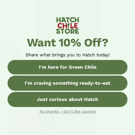
Want 10% Off?
Share what brings you to Hatch today!
I’m here for Green Chile
I’m craving something ready-to-eat
Hatch Chile Salsa
$10.95
Just curious about Hatch
No thanks, I don't like savings