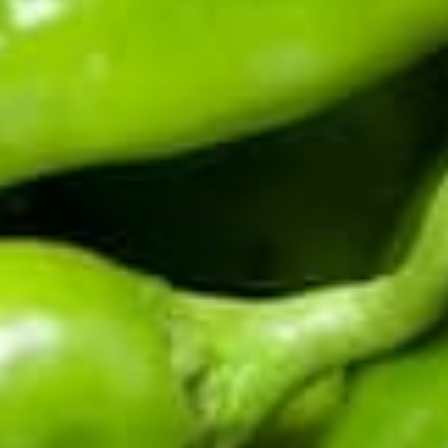
Harvest happens once a year. Be first to know when
fresh chile ships, and get the early word on roaster
events, new recipes, and seasonal drops.
Enter your email address
CERTIFIED BY THE HATCH CHILE ASSOCIATION