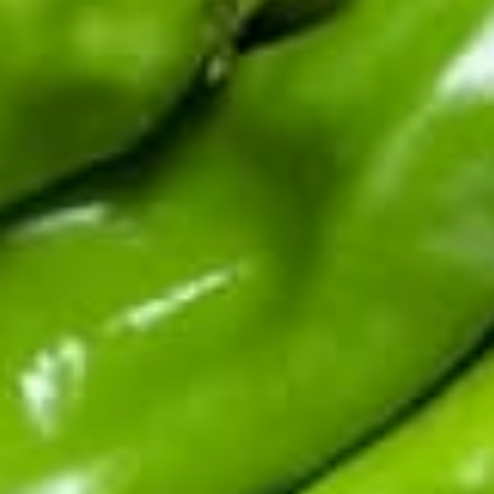
Fifth-generation Hatch Valley family farm. Real chile from
the source: fresh in season, roasted and frozen year-round,
sauces and salsas shipped fast.
Top Products
Shop By Chile
Customer Support
Learn About Hatch Chile
More Links
© 2026
Hatch Chile Store
. All rights reserved.