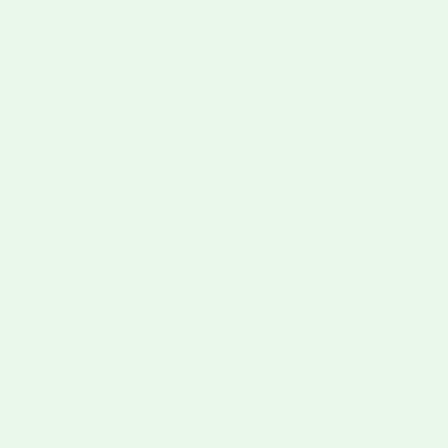
31,900+ Reviews
5th-generation
Never imported
family business
Are these edible?
How do I hang it?
How long do they last?
How are they shipped?
Where are they made?
CA WARNING
⚠