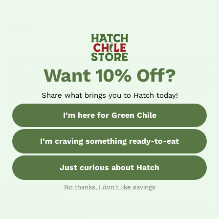
Marie S
06/02/26
Verified Buyer
★★★★★
I ordered my Ristra after visiting Sante Fe NM. They are everywhere as
Want 10% Off?
decorations but hard to find to buy. The Ristras that I'd seen looked a
lot different than the one I received from Hatch Chilli. I was surprised
how plump and full and rich in color. I had it treated so not edible. I
Share what brings you to Hatch today!
placed it where the morning sun hits it. 😊
I’m here for Green Chile
I’m craving something ready-to-eat
Just curious about Hatch
Rebecca G
03/16/26
Verified Buyer
No thanks, I don't like savings
★★★★★
These ristras are well made and beautiful. We enjoy them hanging in
our kitchen window. The ristras were packed well and arrived in great