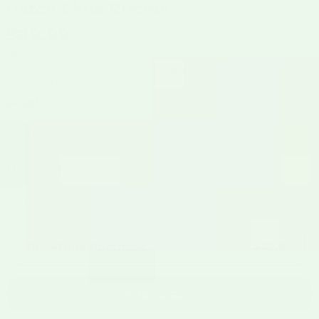
Hatch Chile Ristras
$39.99
Hand-strung Hatch Chile ristras, wreaths, and crosses, made
from real dried pods on twine. Signature New Mexico decor,
not for eating.
Length
Treatment
Frequency:
$39.99
One-Time Purchase
Add to cart