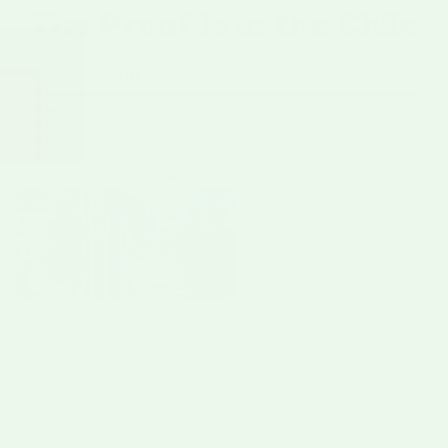
The Proof Is in the Chile
4.8
★★★★★
Based on 215 reviews
5 ★
4 ★
3 ★
2 ★
1 ★
96%
five-star reviews
Sue G
06/17/26
Verified Buyer
★★★★★
Very Pretty