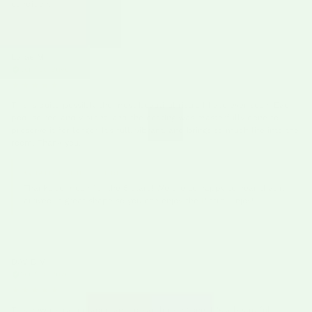
condition.
Larae M
03/09/26
Verified Buyer
★★★★★
This is quite possibly the most beautiful ristra I have ever seen. Each
pod, so red and vibrant, and the coating was masterfully done to
preserve it for longer. It’s full, vibrant, and brings so much life into the
room. Thank you.
HATCH CHILE STORE
Thanks so much for the 5 stars! We are so happy to hear that it
arrived in great shape so you can enjoy the Ristra! Enjoy!
DAVID V
03/09/26
Verified Buyer
★★★★★
This new ristra replaced an old sad looking one. It's a beautiful