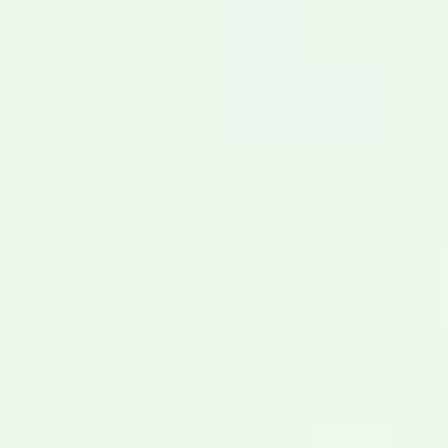
addition outside my front door.
HATCH CHILE STORE
Thanks so much for the 5 Stars!! Ristras make a wonderful
accent to any kitchen or patio! Enjoy!
Show More Reviews
Ristra & Wreath FAQs
Will the pods drop off?