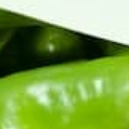
PRODUCT DESCRIPTION
Shipping Information
We cannot ship this product to PO Boxes.
Please use a physical address when checking out. You can place
your order now and request to have it put on hold for a later
date.
Ristras, Wreaths, and Crosses ship Tuesday through Friday.
Email us at support@hatch-green-chile.com or call (575) 267-
2067 to place your order on hold.
Any changes (hold requests, upgraded shipping, substitutions,
address changes) must be made by 4pm MST on Monday
before your order is shipped out.
Know when the chile drops.