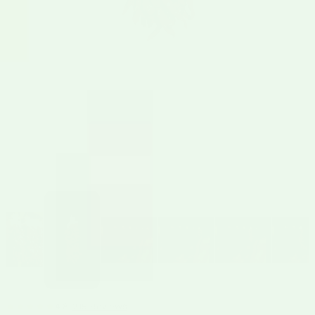
4.8
215 Reviews
•