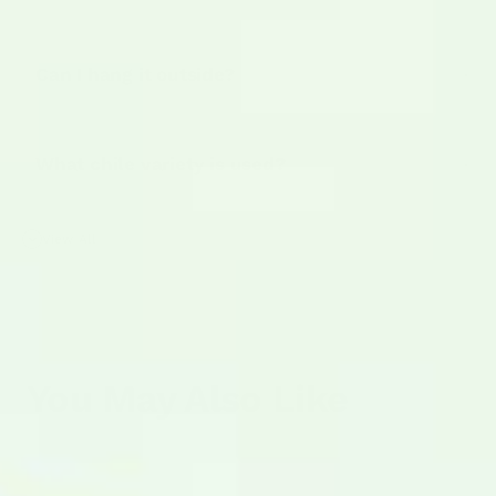
Can I hang it outside?
What chile variety is used?
View All
You May Also Like