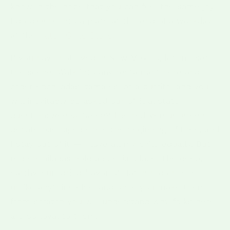
know in the hope that you can feel the same joy
I do digging into a plate at the end of a workday
at the
Hatch Chile Store
.
If you have not lived in New Mexico, let me set
the scene. Walk into any restaurant here and
order enchiladas, tamales, or a burrito, and you
will inevitably be asked our official state
question:
Red or Green?
The red-versus-green
debate has raged since the beginning of time, and
I stay out of it — I love all my chile equally. But
red enchiladas hold a special place. The deep,
earthy, sun-dried flavor of Hatch red chile is
unlike anything else, and once you make them
from scratch you will understand why folks here
are so loyal to them.