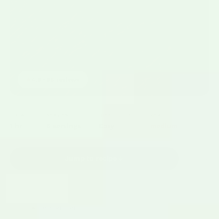
★
4.9 · 96 reviews
TOTAL
SERVES
DIFFICULTY
HEAT
1 hr
6 servings
Easy
medium
Jump to recipe
Share
COOK THIS RECIPE