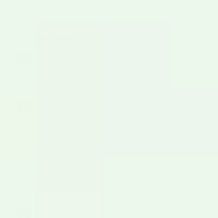
6 eggs, fried (optional, for serving)
Instructions
Brown the ground beef in a skillet with
half the diced onion; season with salt and
set aside.
Make the sauce: saute the remaining
onion and the garlic in oil until soft. Stir in
the cumin and oregano and toast 30
seconds. Add the red chile powder (or
rehydrated, blended pods, or jarred sauce)
and the broth, and simmer 15 to 20
minutes until rich and glossy. Season with
salt.
Heat a little oil in a skillet and warm each