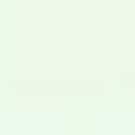
grown by our family in the Hatch Valley for five
generations.
Everything for this
recipe
164 Reviews
Fresh Chile Company Fresh Red Chile
Hatch N
Sauce
Add to Cart
$10.95
Frequently asked questions
What are red chile enchiladas?