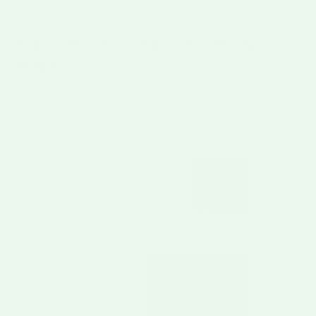
Stack them or bake them: two
ways
There are so many ways to make an enchilada.
The most customizable is to
stack
them — lay a
sauced corn tortilla flat, add meat and cheese,
and build two or three layers so each person
controls how much of everything they want. The
other way is a
casserole
: layer everything in a
baking dish so you can pull it out of the fridge,
cut a slice, and reheat whenever you like. I will
walk you through both in the recipe card below.
Either way, fry an egg to lay on top — trust me,
the runny yolk against the red chile is amazing.