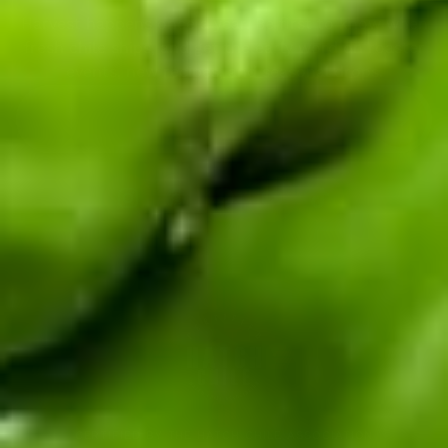
Harvest happens once a year. Be first to know when
fresh chile ships, and get the early word on roaster
events, new recipes, and seasonal drops.
Enter your email address
CERTIFIED BY THE HATCH CHILE ASSOCIATION