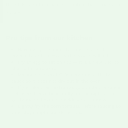
the chile, and let it simmer until it turns rich and
glossy.
Pro tips from our kitchen
Have everyone build their own stacked
enchilada so it is exactly the way they like it.
Fry an egg to set on top — it is a New Mexico
classic for a reason.
Making a casserole? Be generous with the
sauce so it does not dry out in the oven.
If you like them extra saucy, double the sauce.
Leftovers freeze beautifully for the nights you
get home and cannot decide what to make.
Lightly fry the corn tortillas before saucing so
they stay supple and do not tear.