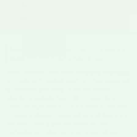
Fresh Chile Company Fresh Red Chile Sauce
$10.95
Featuring:
Enchilada Sauce
·
Hatch Chile Sauces &
Salsas
·
See also:
What Are Hatch Chiles?
These authentic New Mexico
red chile enchiladas
are made with roasted Hatch red chile, seasoned
ground beef, and plenty of melted cheese.
Whether you stack them high or bake them
casserole-style, this is comfort food at its finest
— quick, endlessly customizable, and absolutely
delicious. I was practically raised on red
enchiladas, so today I am sharing everything I