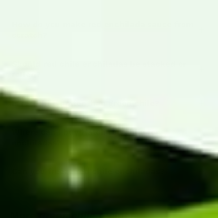
How do you make red enchilada sauce from
scratch?
Should red chile enchiladas be stacked or
rolled?
Is red chile hotter than green chile?
Where can I buy Hatch red chile for
enchiladas?
Can you freeze red chile enchiladas?
More
green chile
recipes