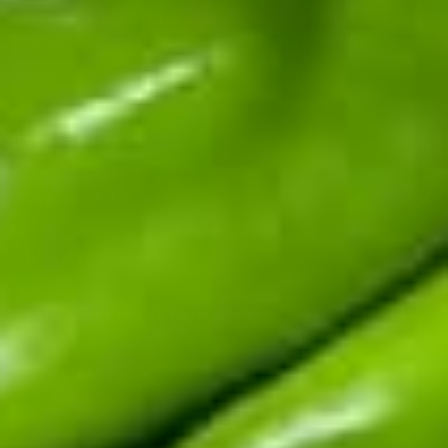
Fifth-generation Hatch Valley family farm. Real chile from
the source: fresh in season, roasted and frozen year-round,
sauces and salsas shipped fast.
Top Products
Shop By Chile
Customer Support
Learn About Hatch Chile
More Links
© 2026
Hatch Chile Store
. All rights reserved.