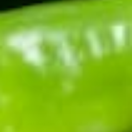
Breakfast Burritos with Roasted Hatch Green
Chile