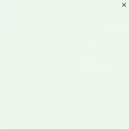
SKIP TO
Mix & Match 3+ Items, Save Up to 20%
CONTENT
Cart
MAIN COURSE
Red Chile Enchiladas
By
Taylor Graciano
· VP Operations · Hatch Chile Store
—
Published
February 7, 2026
·
Updated
June 30, 2026