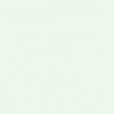
The red chile sauce is where the
magic happens
Everybody makes their sauce a little differently.
Some reach for
red chile powder
, others
rehydrate
dried red chile pods
and blend them
into a smooth, velvety sauce, and on a busy night
a jar of our
pure Hatch red chile sauce
gets you
there in one step. All three are real Hatch red
chile — the single ingredient that decides
whether your enchiladas taste authentic or flat. A
grocery-store "enchilada sauce" simply will not
give you that deep New Mexico flavor. Whichever
you choose, build it low and slow: saute onion
and garlic, toast a little cumin and oregano, stir in