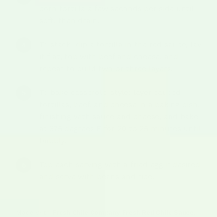
corn tortilla a few seconds per side until
soft, then drain.
To stack: dip a tortilla in the red sauce, lay
it flat, top with beef and cheese, and
repeat to build two or three layers.
To bake casserole-style: layer sauced
tortillas, beef, and cheese in a baking dish,
finishing with sauce and cheese, and bake
at 375 degrees F for 20 to 25 minutes until
bubbly.
Top each serving with a fried egg if desired
and serve with beans and rice.
Made with
Fresh Chile Company Fresh Red Chile Sauce
,