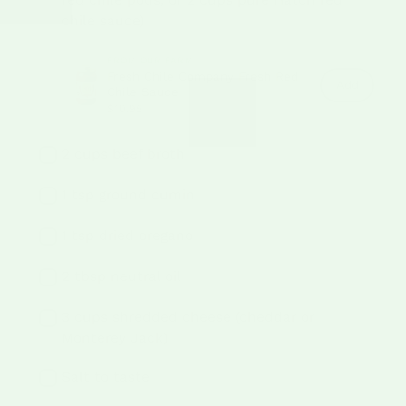
chile sauce)
FROM OUR FARM
Fresh Chile Company Fresh Red
Fresh
Add
Chile Sauce
Chile
$10.95
Compan
Fresh
Red
Chile
2 cups beef broth
Sauce
to
cart
1 tsp ground cumin
1 tsp dried oregano
2 tbsp neutral oil
3 cups shredded cheese (cheddar or
Monterey Jack)
Salt to taste