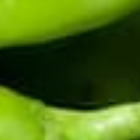
35
min
New Mexico Chile Verde (Hatch Green Chile
Pork Stew)
170
min
Hatch Chile Relleno Burrito
32
min
Back to blog
Know when the chile drops.