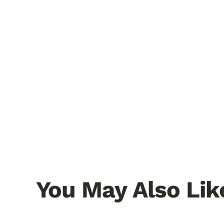
You May Also Lik