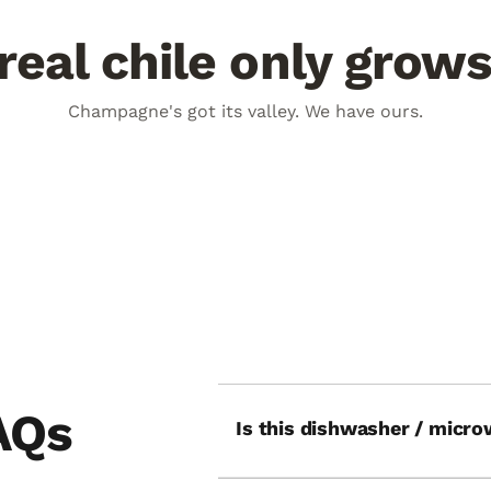
eal chile only grow
days a year
100° day. 60° night.
Champagne's got its valley. We have ours.
V burns flavor deep into every
The plant fights harder. The chi
deeper.
UN
THE SWING
AQs
Is this dishwasher / micro