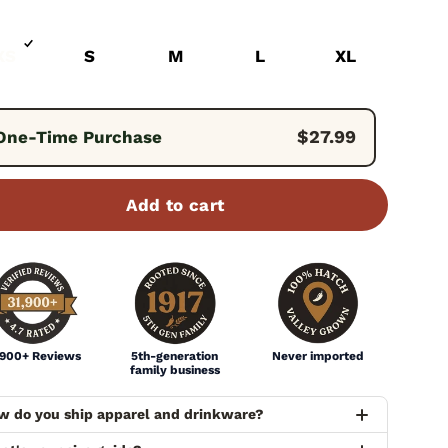
XS
S
M
L
XL
quency:
$27.99
One-Time Purchase
Add to cart
,900+ Reviews
5th-generation
Never imported
family business
w do you ship apparel and drinkware?