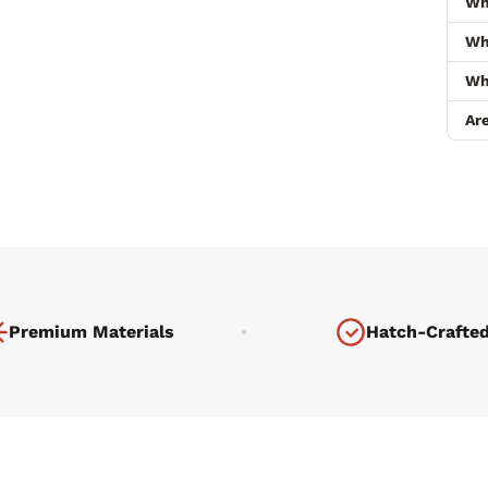
Wh
Wha
Wh
Ar
Premium Materials
Hatch-Crafte