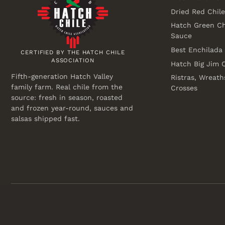
Dried Red Chil
Hatch Green Ch
Sauce
Best Enchilada
CERTIFIED BY THE HATCH CHILE
ASSOCIATION
Hatch Big Jim C
Fifth-generation Hatch Valley
Ristras, Wreath
family farm. Real chile from the
Crosses
source: fresh in season, roasted
and frozen year-round, sauces and
salsas shipped fast.