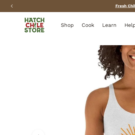
SKIP TO CONTENT
Shop
Cook
Learn
Hel