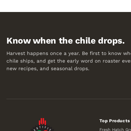
Know when the chile drops.
Harvest happens once a year. Be first to know wh
chile ships, and get the early word on roaster eve
new recipes, and seasonal drops.
Top Products
Fresh Hatch Gr