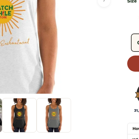
Size
Fre
31
Ho