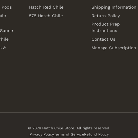
e Pods
Hatch Red Chile
Shipping Information
ile
575 Hatch Chile
Return Policy
Product Prep
 Sauce
Instructions
hile
Contact Us
s &
Manage Subscription
© 2026
Hatch Chile Store
. All rights reserved.
Privacy Policy
Terms of Service
Refund Policy