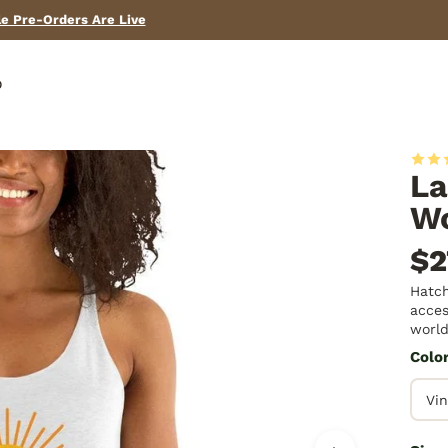
Need help? Call us! (575) 267-2067
p
La
Wo
$2
Hatch
acces
world
Colo