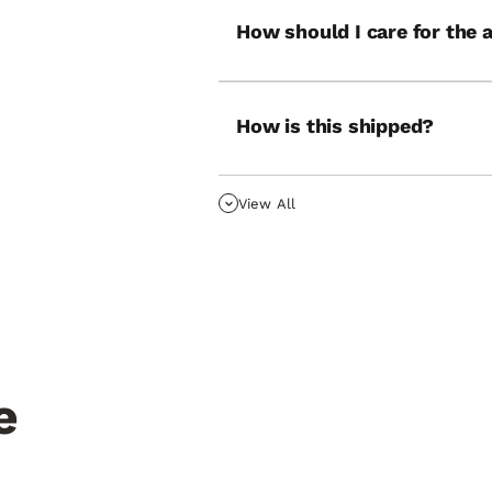
How should I care for the 
How is this shipped?
View All
e