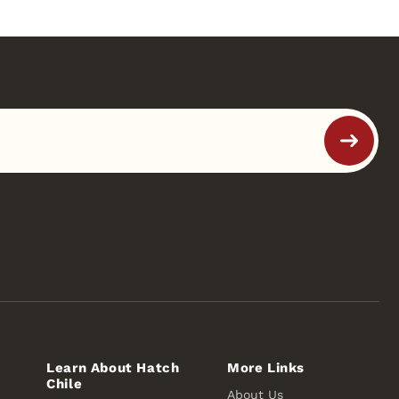
Learn About Hatch
More Links
Chile
About Us