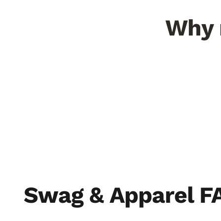
Why r
Minerals you can taste
300+ 
NMSU found 23% more flavor
compounds than chile grown anywhere
Desert U
else.
pepper.
THE SOIL
THE S
Swag & Apparel F