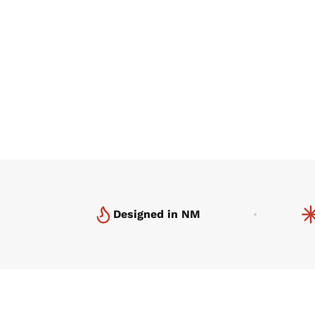
Designed in NM