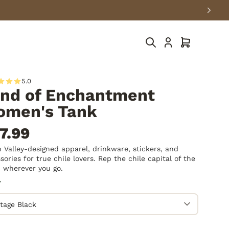
Cart
5.0
nd of Enchantment
men's Tank
7.99
 Valley-designed apparel, drinkware, stickers, and
sories for true chile lovers. Rep the chile capital of the
 wherever you go.
r