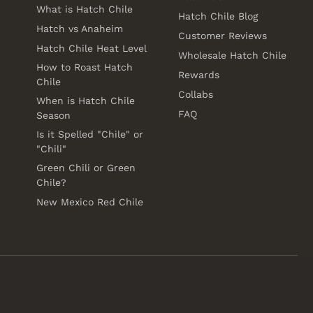
What is Hatch Chile
Hatch Chile Blog
Hatch vs Anaheim
Customer Reviews
Hatch Chile Heat Level
Wholesale Hatch Chile
How to Roast Hatch
Rewards
Chile
Collabs
When is Hatch Chile
FAQ
Season
Is it Spelled "Chile" or
"Chili"
Green Chili or Green
Chile?
New Mexico Red Chile