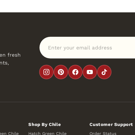
Enter your email address
en fresh
nts,
Shop By Chile
Customer Support
een Chile
Hatch Green Chile
Order Status