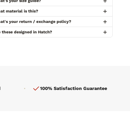
at's your size guide?
t material is this?
at's your return / exchange policy?
e these designed in Hatch?
d
100% Satisfaction Guarantee