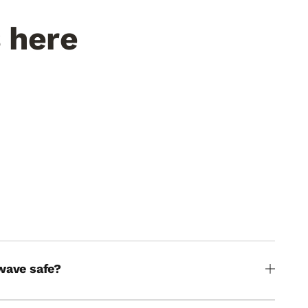
s here
Fed by the Rio Grande
le gets
Elephant Butte runoff. Minerals you can
taste in every bite.
THE WATER
wave safe?