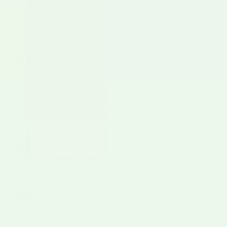
Warm flour tortillas, for serving
Instructions
Pat the pork cubes dry and season with
salt and pepper.
Heat the oil in a heavy pot over medium-
high heat and brown the pork in batches,
then remove and set aside.
Add the onion to the pot and cook until
softened, about 5 minutes, then stir in the
garlic for 1 minute.
Stir in the flour, if using, and cook for 1
minute to coat the onions.