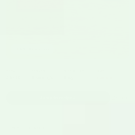
★
4.9 · 87 reviews
TOTAL
SERVES
DIFFICULTY
HEAT
2 hr 30
6 servings
Easy
medium
Jump to recipe
Share
COOK THIS RECIPE