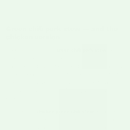
a kick.
Green chili pork stew — and the
chicken version
Traditionally this is a
green chili pork stew
, and
pork shoulder is the classic choice: it's well-
marbled, so it turns fall-apart tender over a slow
simmer and gives the broth real body. Cut it into
1-inch cubes and brown it well — that fond on
the bottom of the pot is flavor you don't want to
skip.
For a lighter
chicken green chili stew
, swap in
boneless skinless chicken thighs (they stay juicier
than breast) and cut the simmer time roughly in