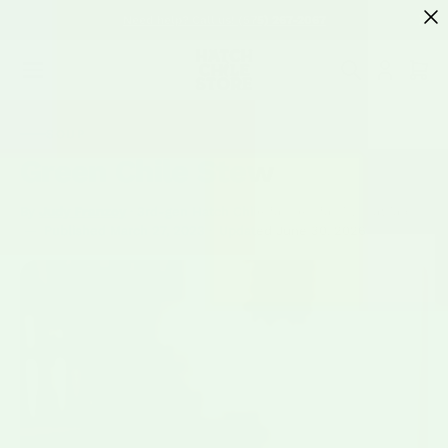
SKIP TO
Need help? Call us! (575) 267-2067
CONTENT
Cart
SOUP
Green Chile Stew
By
Judy Franzoy
· 3rd-gen Hatch Chile farmer; family matriarch
—
Published
March 27, 2023
·
Updated
June 30, 2026