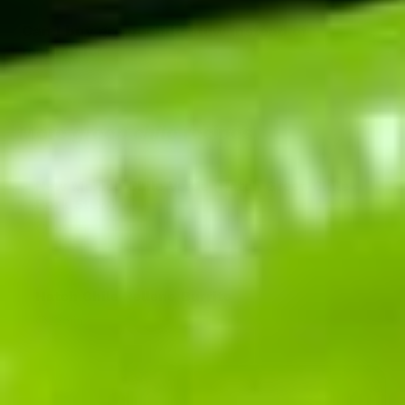
Can I buy green chile stew instead of
making it?
More
green chile
recipes
New Mexico Chile Verde (Hatch Green Chile
Pork Stew)
170
min
Hatch Chile Relleno Burrito
32
min