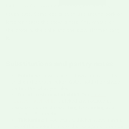
half — you're cooking to tender, not braising
tough cuts. Some cooks even use ground pork or
leftover roast; the stew is forgiving. Whatever
the protein, the chile and the slow simmer carry
it.
Substitutions and pantry notes
Potatoes:
russets break down and naturally
thicken the broth; Yukon Golds hold their shape
better. Use what you like.
Out of fresh roasted chile?
Our
frozen
roasted Hatch chile
is picked and roasted at
peak, so it's the closest thing to standing at a
roaster in September.
Thickening:
if you want a thicker stew, mash a
few of the cooked potato chunks against the side