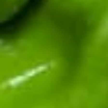
CERTIFIED BY THE HATCH CHILE ASSOCIATION
Fifth-generation Hatch Valley family farm. Real chile from
the source: fresh in season, roasted and frozen year-round,
sauces and salsas shipped fast.
Top Products