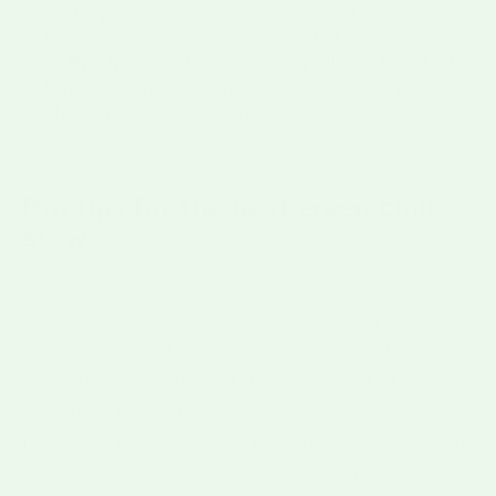
of the pot, or stir in a tablespoon of flour with
the onions. No cornstarch needed.
Broth:
a touch of caldo de pollo and caldo de
tomate rounds out the savory base, but plain
chicken stock works fine.
Pro tips for the best green chile
stew
Brown the meat in batches so it sears instead of
steams. Don't rush the simmer — the pork
needs a good 2 to 2½ hours to go truly tender
(chicken needs far less). Taste and salt at the
end, after the chile has had time to bloom. And
resist the urge to drown it in spices; great green
chile stew tastes like chile, pork, and potatoes,