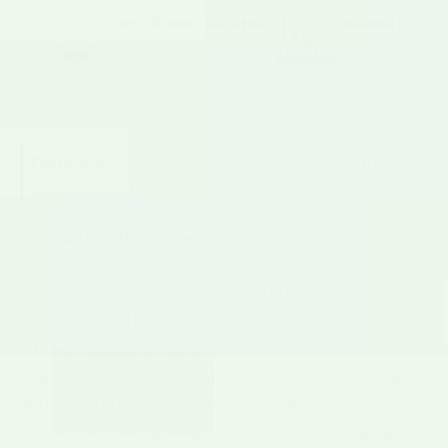
Hatch Green Chile Stew
Roasted Hatch C
Sold out
$80
Featuring:
Roasted Hatch Green Chile
·
See also:
Heat Level Guide
This
green chile stew
is the dish New Mexico
runs on — tender chunks of pork and soft
potatoes simmered with roasted Hatch green
chile in a broth so good people wander into the
kitchen asking when it'll be ready. If you've
searched for an authentic
green chili stew recipe
and ended up with something watery or bland,
this is the one to keep. It's the version our family