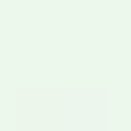
FROM OUR FARM
Roasted Hatch Chile (Frozen)
Roasted
Add
Hatch
$80.00
Chile
(Frozen)
to
4 cups chicken broth
cart
1 tsp caldo de pollo
1 tsp caldo de tomate
3 medium russet potatoes, peeled and
cubed
1 tsp ground cumin
1 tsp dried oregano
Salt and black pepper to taste