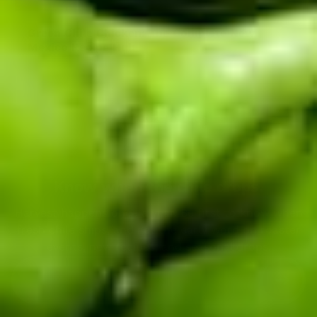
Green Chile Chicken: The Complete New
Mexico Recipe Hub
Back to blog
Know when the chile drops.
Harvest happens once a year. Be first to know when
fresh chile ships, and get the early word on roaster
events, new recipes, and seasonal drops.
Enter your email address