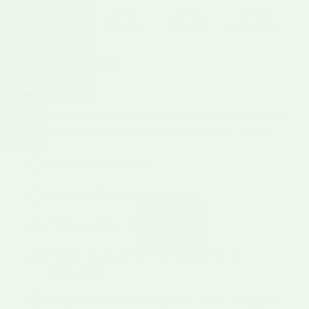
PREP
COOK
TOTAL
SERVES
20 min
2 hr 10
2 hr 30
6 servings
Easy
medium heat
Ingredients
2 lbs pork shoulder, cut into 1-inch cubes
2 tbsp vegetable oil
1 large yellow onion, diced
4 cloves garlic, minced
3 tbsp all-purpose flour (optional, for
thickening)
2 cups roasted Hatch green chile, chopped