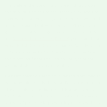
The chile
is
the stew. Hatch green chile, grown in
the mineral-rich soil of the Hatch Valley and fire-
roasted at harvest, brings a deep smokiness and
a clean, grassy heat you simply can't get from a
generic can of "diced green chiles." We reach for
our
Roasted Hatch Chile (Frozen)
year-round and
Fresh Hatch Green Chile
in season. Add the chile
in two stages — half at the start so it melts into
the broth, half near the end so you get bright
pieces of chile in every spoonful.
On heat:
roasted Hatch chile ranges from mild to
hot depending on the harvest. For a true medium
stew, a mild-to-medium roast lets everyone at
the table enjoy it; bump it up with a hot roast or
a pinch of green chile powder if your crowd likes