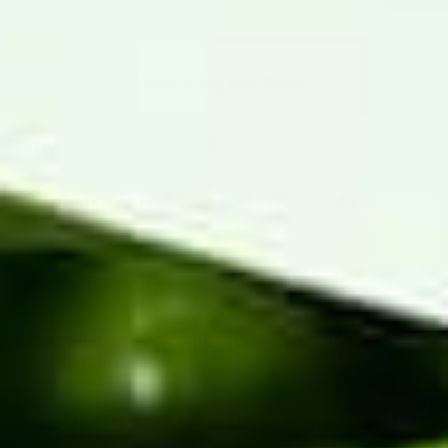
Frequently asked questions
What is green chile stew?
What kind of meat is best for green chili
stew?
How spicy is green chile stew?
Can I make green chile stew with chicken
instead of pork?
How do I store and reheat green chile stew?