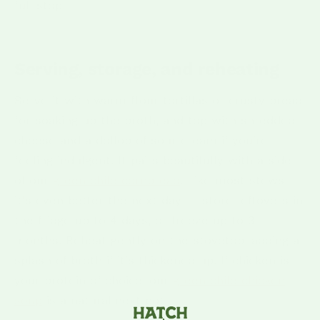
full stop.
Serving, storage, and reheating
Serve it with warm flour tortillas or crusty bread
for soaking up the broth, and top with shredded
cheese and a dollop of sour cream if you're
feeling indulgent. It pairs beautifully with a side
of our
green chile cornbread
. Like most stews,
it's even better the next day — store leftovers in
the fridge up to 4 days, or freeze up to 3
months. Reheat gently on the stovetop, adding a
splash of broth if it's thickened up. If chicken is
your protein of choice, our
green chile chicken
soup
is a natural next pot.