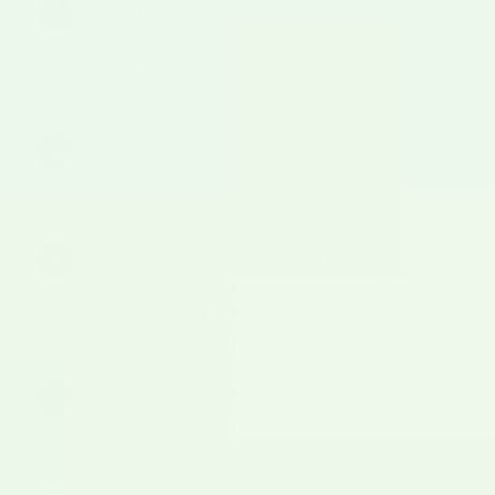
Return the pork to the pot and add half
the roasted green chile, the broth, caldo
de pollo, caldo de tomate, cumin, and
oregano.
Bring to a simmer, cover, and cook gently
for 1 to 1.5 hours, until the pork begins to
turn tender.
Add the potatoes and continue
simmering, uncovered, for 30 to 45
minutes, until the potatoes are tender and
the broth has thickened.
Stir in the remaining green chile and
simmer 10 more minutes so the fresh chile
flavor comes through.