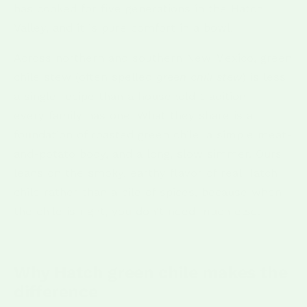
has cooked for five generations in the Hatch
Valley, and it is pure comfort in a bowl.
Across northern and southern New Mexico, green
chile stew (often spelled
green chili stew
) is less
a single recipe than a household tradition —
every family has one. What they share is a
foundation of roasted green chile, a simple meat-
and-potato body, and a long, slow simmer. Ours
leans on the smoky, earthy flavor of real Hatch
chile rather than a pile of spices, because when
the chile is right, you don't need much else.
Why Hatch green chile makes the
difference