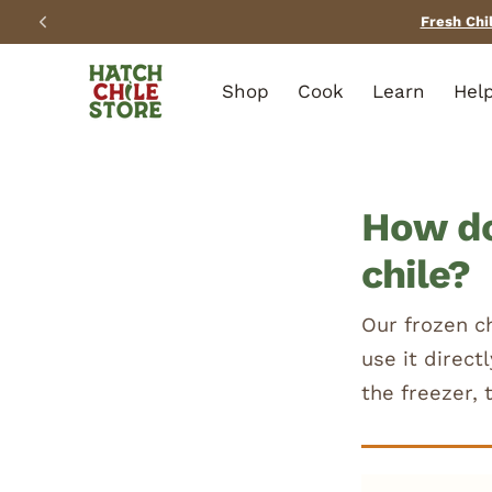
SKIP TO
CONTENT
Shop
Cook
Learn
Hel
How do
chile?
Our frozen c
use it direct
the freezer, 