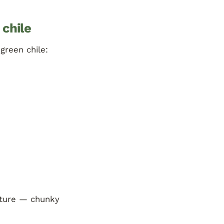
 chile
green chile:
exture — chunky