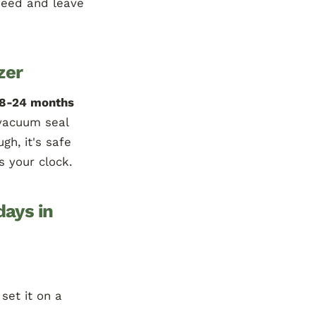
need and leave
zer
18-24 months
vacuum seal
gh, it's safe
s your clock.
days in
 set it on a