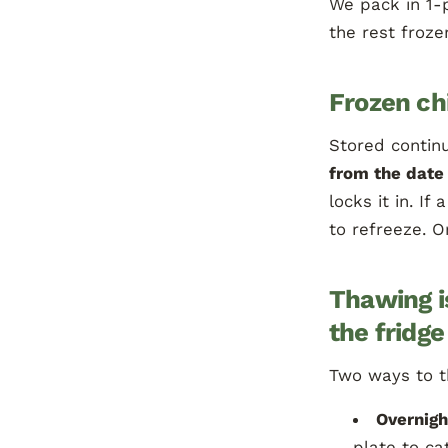
We pack in 1-
the rest froze
Frozen ch
Stored continu
from the date 
locks it in. I
to refreeze. O
Thawing i
the fridge
Two ways to 
Overnigh
plate to ca