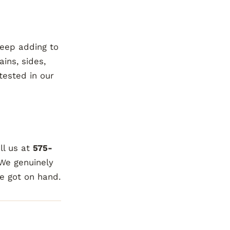
keep adding to
ains, sides,
tested in our
ll us at
575-
 We genuinely
ve got on hand.