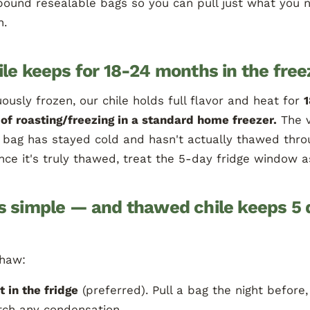
pound resealable bags so you can pull just what you 
n.
ile keeps for 18-24 months in the free
ously frozen, our chile holds full flavor and heat for
of roasting/freezing in a standard home freezer.
The 
f a bag has stayed cold and hasn't actually thawed throu
nce it's truly thawed, treat the 5-day fridge window a
s simple — and thawed chile keeps 5 
thaw:
t in the fridge
(preferred). Pull a bag the night before,
tch any condensation.