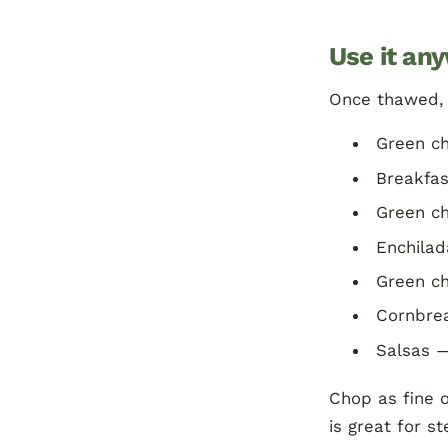
Use it any
Once thawed, o
Green ch
Breakfas
Green ch
Enchilad
Green ch
Cornbrea
Salsas —
Chop as fine o
is great for s