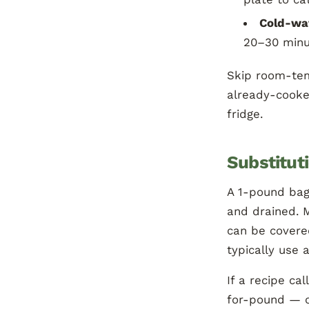
Cold-wa
20–30 minu
Skip room-tem
already-cook
fridge.
Substitut
A 1-pound bag 
and drained. M
can be covered
typically use 
If a recipe ca
for-pound — ou