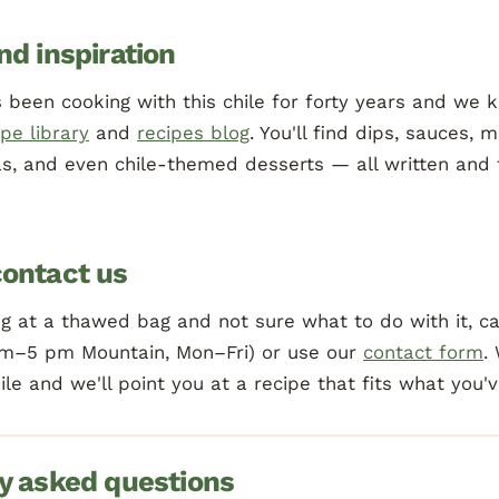
nd inspiration
 been cooking with this chile for forty years and we 
ipe library
and
recipes blog
. You'll find dips, sauces, m
as, and even chile-themed desserts — all written and 
ontact us
ing at a thawed bag and not sure what to do with it, ca
m–5 pm Mountain, Mon–Fri) or use our
contact form
.
hile and we'll point you at a recipe that fits what you'
y asked questions