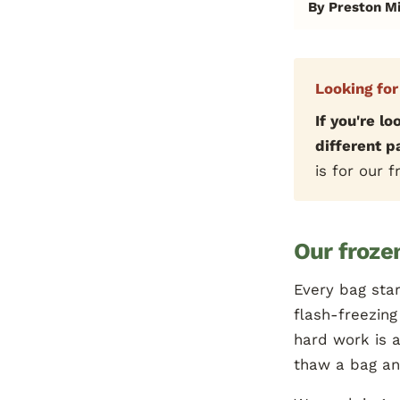
By Preston Mi
Looking for
If you're lo
different 
is for our 
Our frozen
Every bag star
flash-freezing
hard work is a
thaw a bag and