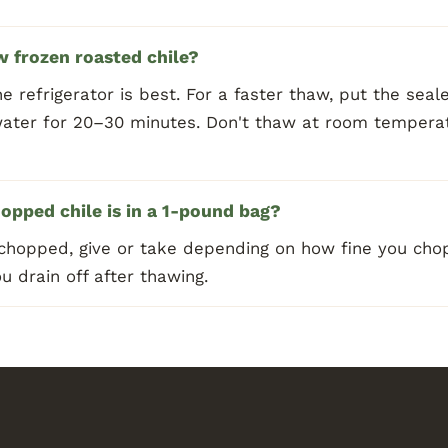
 frozen roasted chile?
he refrigerator is best. For a faster thaw, put the seal
water for 20–30 minutes. Don't thaw at room tempera
pped chile is in a 1-pound bag?
chopped, give or take depending on how fine you ch
u drain off after thawing.