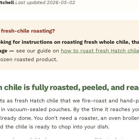
tchell
|
Last updated 2026-05-02
 fresh-chile roasting?
oking for instructions on roasting fresh whole chile, tha
page —
see our guide on
how to roast fresh Hatch chil
frozen roasted product.
 chile is fully roasted, peeled, and re
ts as fresh Hatch chile that we fire-roast and hand-
 in vacuum-sealed pouches. By the time it reaches yo
lready done. You don't need a roaster, an oven broiler,
 the chile is ready to chop into your dish.