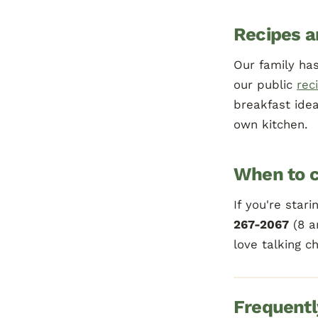
Recipes a
Our family has
our public
rec
breakfast ide
own kitchen.
When to c
If you're star
267-2067
(8 a
love talking c
Frequentl