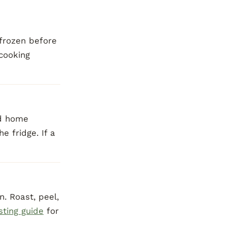
-frozen before
 cooking
rd home
e fridge. If a
. Roast, peel,
sting guide
for