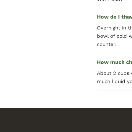
How do I thaw
Overnight in t
bowl of cold 
counter.
How much cho
About 2 cups 
much liquid yo