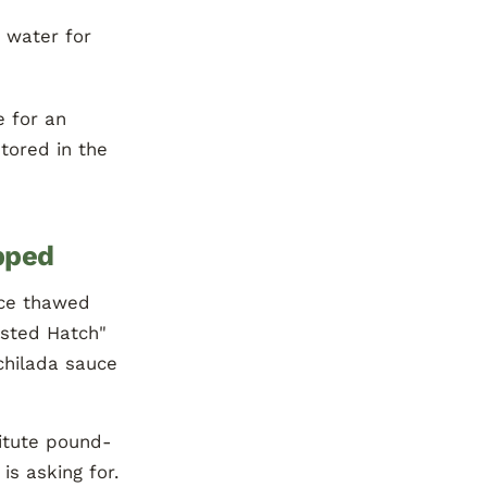
d water for
 for an
tored in the
pped
ce thawed
asted Hatch"
chilada sauce
titute pound-
is asking for.