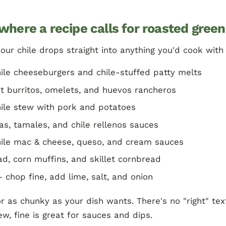
where a recipe calls for roasted green
ur chile drops straight into anything you'd cook with 
ile cheeseburgers and chile-stuffed patty melts
t burritos, omelets, and huevos rancheros
ile stew with pork and potatoes
as, tamales, and chile rellenos sauces
ile mac & cheese, queso, and cream sauces
d, corn muffins, and skillet cornbread
 chop fine, add lime, salt, and onion
r as chunky as your dish wants. There's no "right" t
tew, fine is great for sauces and dips.