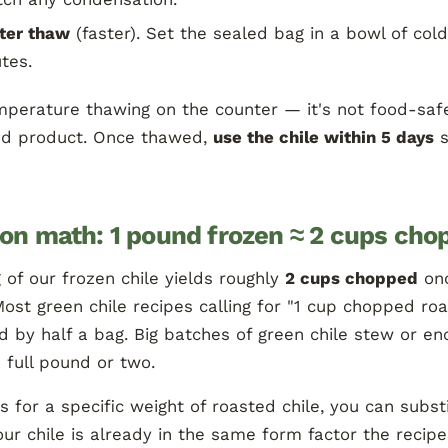
ter thaw
(faster). Set the sealed bag in a bowl of col
tes.
perature thawing on the counter — it's not food-safe
ed product. Once thawed,
use the chile within 5 days
s
ion math: 1 pound frozen ≈ 2 cups cho
of our frozen chile yields roughly
2 cups chopped
on
ost green chile recipes calling for "1 cup chopped ro
 by half a bag. Big batches of green chile stew or en
a full pound or two.
lls for a specific weight of roasted chile, you can subs
r chile is already in the same form factor the recipe 