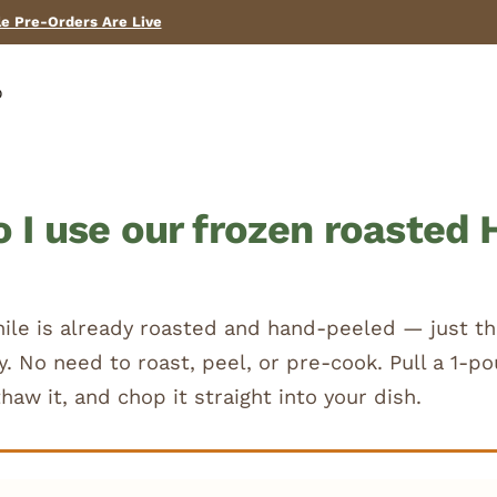
Need help? Call us! (575) 267-2067
p
 I use our frozen roasted 
hile is already roasted and hand-peeled — just th
ly. No need to roast, peel, or pre-cook. Pull a 1-
thaw it, and chop it straight into your dish.