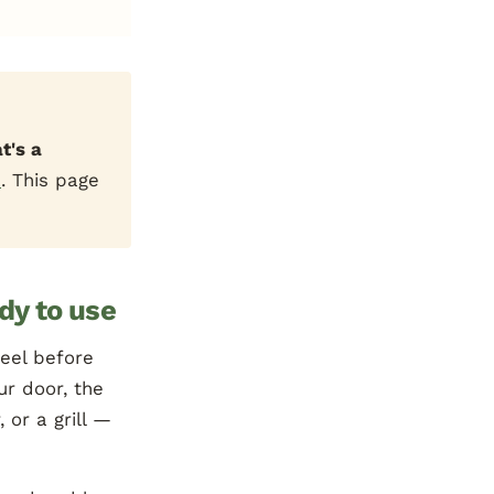
t's a
e
. This page
ady to use
peel before
ur door, the
 or a grill —