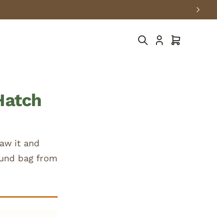
Cart
Hatch
aw it and
pound bag from