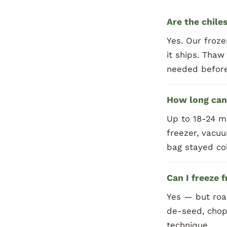
Are the chile
Yes. Our froze
it ships. Thaw
needed before
How long can 
Up to 18-24 m
freezer, vacuu
bag stayed col
Can I freeze 
Yes — but roas
de-seed, chop
technique.