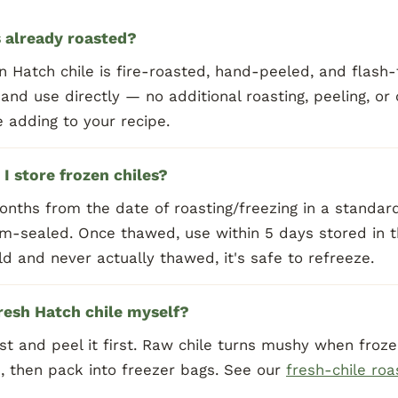
s already roasted?
n Hatch chile is fire-roasted, hand-peeled, and flash
 and use directly — no additional roasting, peeling, or
 adding to your recipe.
I store frozen chiles?
onths from the date of roasting/freezing in a standa
m-sealed. Once thawed, use within 5 days stored in th
d and never actually thawed, it's safe to refreeze.
fresh Hatch chile myself?
t and peel it first. Raw chile turns mushy when frozen
, then pack into freezer bags. See our
fresh-chile roa