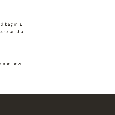
ed bag in a
ture on the
op and how