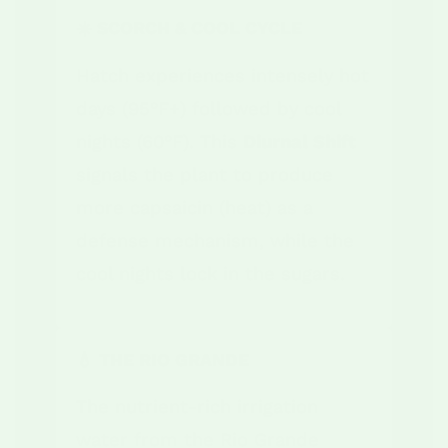
☀️ SCORCH & COOL CYCLE
Hatch experiences intensely hot
days (95°F+) followed by cool
nights (60°F). This
Diurnal Shift
signals the plant to produce
more capsaicin (heat) as a
defense mechanism, while the
cool nights lock in the sugars.
💧 THE RIO GRANDE
The nutrient-rich irrigation
water from the Rio Grande