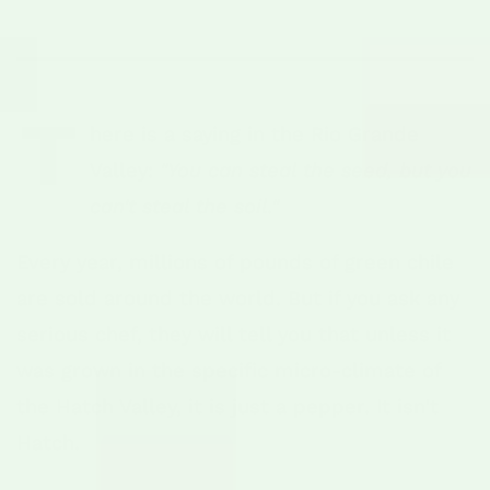
T
here is a saying in the Rio Grande
Valley:
"You can steal the seed, but you
can't steal the soil."
Every year, millions of pounds of green chile
are sold around the world. But if you ask any
serious chef, they will tell you that unless it
was grown in the specific micro-climate of
the Hatch Valley, it is just a pepper. It isn't
Hatch.