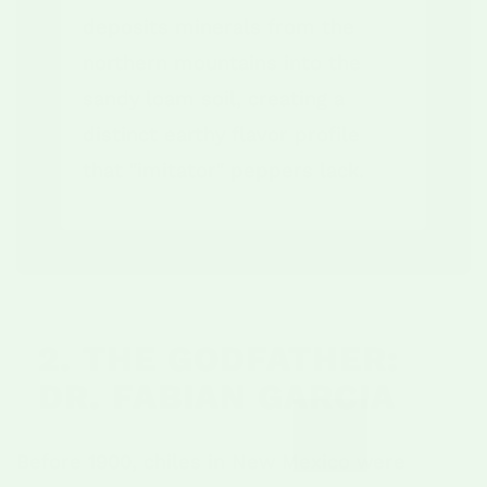
deposits minerals from the
northern mountains into the
sandy loam soil, creating a
distinct earthy flavor profile
that "imitator" peppers lack.
2. THE GODFATHER:
DR. FABIAN GARCIA
Before 1900, chiles in New Mexico were