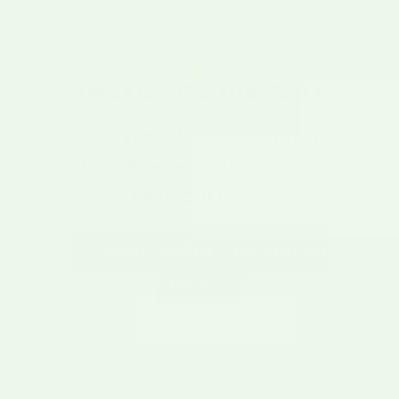
TASTE THE HISTORY
Don't settle for generic "Green
Chile." Experience the terroir of
the Hatch Valley.
SHOP AUTHENTIC HATCH
CHILE