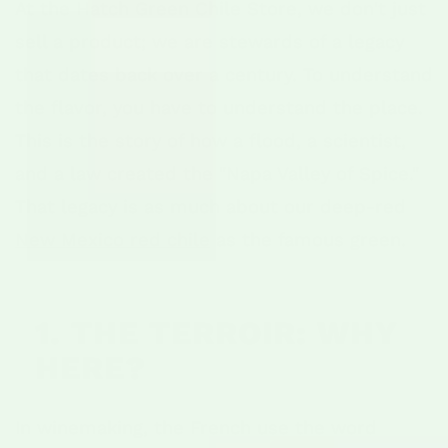
At the Hatch Green Chile Store, we don't just
sell a product; we are stewards of a legacy
that dates back over a century. To understand
the flavor, you have to understand the place.
This is the story of how a flood, a scientist,
and a law created the "Napa Valley of Spice."
That legacy is as much about our deep-red
New Mexico red chile
as the famous green.
1. THE TERROIR: WHY
HERE?
In winemaking, the French use the word