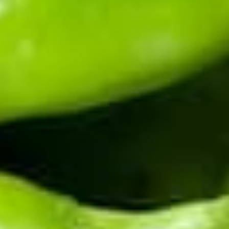
Skip the flight. Get the bite.
Order Your Personal Festival Batch
→
Coming to the festival, or just passing through? See
what to see in Hatch, NM
.
Know when the chile drops.
Harvest happens once a year. Be first to know when
fresh chile ships, and get the early word on roaster