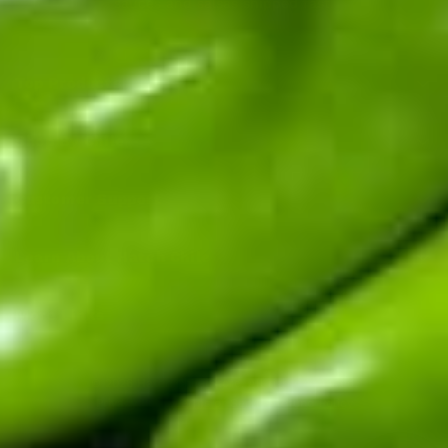
sauces and salsas shipped fast.
Top Products
Shop By Chile
Customer Support
Learn About Hatch Chile
More Links
© 2026
Hatch Chile Store
. All rights reserved.
Privacy Policy
Terms of Service
Refund Policy