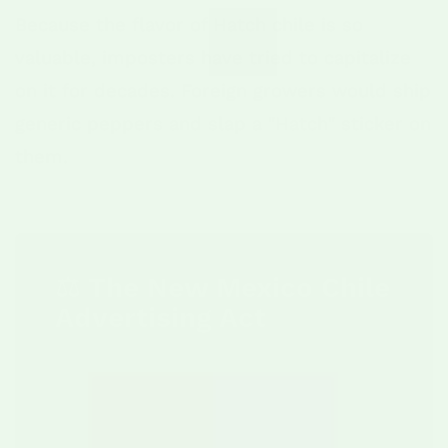
Because the flavor of Hatch chile is so
valuable, imposters have tried to capitalize
on it for decades. Foreign growers would ship
generic peppers and slap a "Hatch" sticker on
them.
⚖️ The New Mexico Chile
Advertising Act
In 2012, the state passed the
New
Mexico Chile Advertising Act
. This