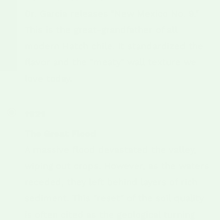
Dr. Garcia releases "New Mexico No. 9."
This is the great-grandfather of all
modern Hatch chile. It standardized the
flavor and the "meaty" wall texture we
love today.
1921
The Great Flood
A massive flood devastated the valley,
wiping out crops. However, as the waters
receded, they left behind layers of rich
sediment. This "reset" of the soil quality
is often cited as the geological turning