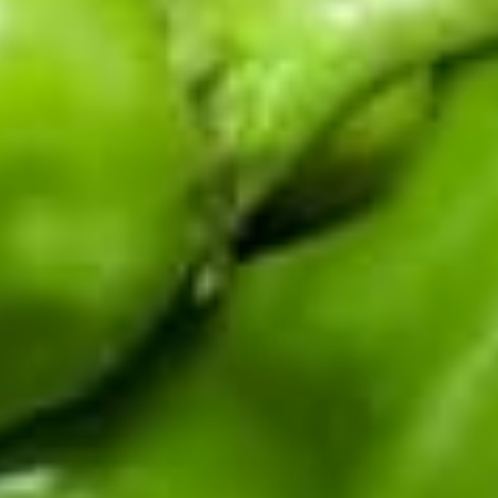
events, new recipes, and seasonal drops.
Enter your email address
CERTIFIED BY THE HATCH CHILE ASSOCIATION
Fifth-generation Hatch Valley family farm. Real chile from
the source: fresh in season, roasted and frozen year-round,