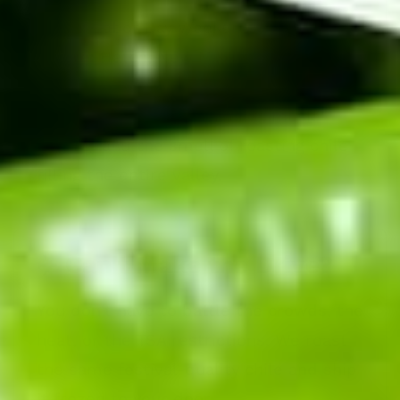
When:
Labor Day Weekend (Every Year)
Where:
Hatch, New Mexico (Exit 41 off I-
25)
The Vibe:
Roasters spinning, music
playing, and the smell of roasting chile
filling the entire valley.
✈️ Can't Make the Drive?
You don't have to battle the crowds, the
heat, or the TSA restrictions. We roast
the same festival-quality chile and ship
it frozen to your door.