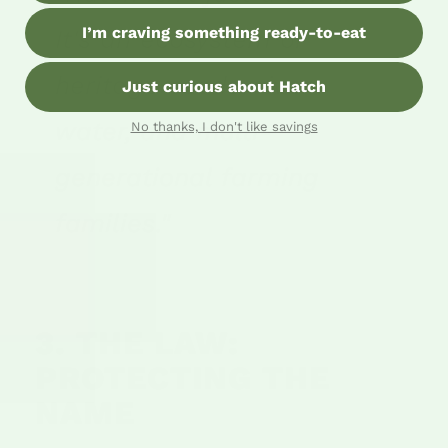
I’m craving something ready-to-eat
It's an ecosystem of
heritage seeds, river
Just curious about Hatch
water, and multi-
No thanks, I don't like savings
generational farming
families."
3. THE LAW:
PROTECTING THE
NAME