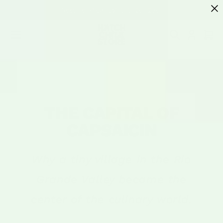
SKIP TO
Need help? Call us! (575) 267-2067
CONTENT
Cart
THE CAPITAL OF
CAPSAICIN
Why a tiny village in the Rio
Grande Valley became the
center of the culinary world.