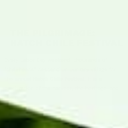
THE PILGRIMAGE:
HATCH CHILE FESTIVAL
Every Labor Day weekend, thousands of
"chileheads" descend on our tiny village for
the annual
Hatch Chile Festival
. It is a
celebration of the harvest, the heritage, and
the heat.
📅 Visiting in Person?