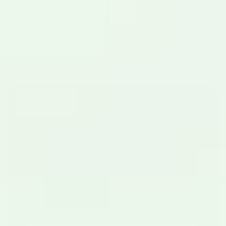
terroir
to describe how the environment
affects the flavor of the grape. Hatch Chile
has a terroir that cannot be replicated in a
greenhouse or a field in California.
The "Goldilocks"
Geography
Hatch, New Mexico sits at an
elevation of roughly
4,058 feet
. This
high desert environment creates a
unique stress test for the plant: