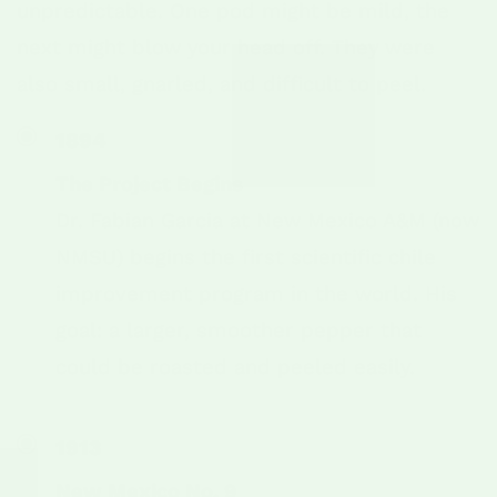
unpredictable. One pod might be mild, the
next might blow your head off. They were
also small, gnarled, and difficult to peel.
1894
The Project Begins
Dr. Fabian Garcia at New Mexico A&M (now
NMSU) begins the first scientific chile
improvement program in the world. His
goal: a larger, smoother pepper that
could be roasted and peeled easily.
1913
New Mexico No. 9