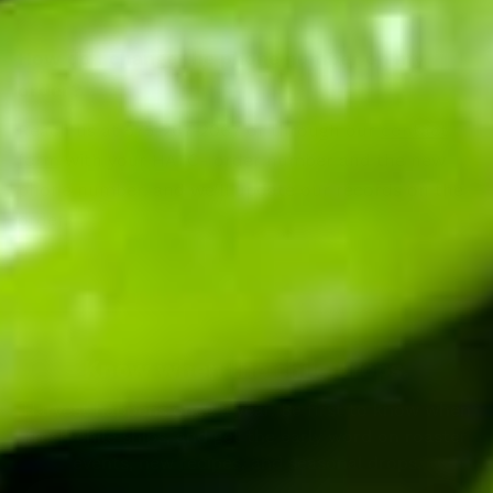
How do I change the phone number on my
order?
Reach us at 575-267-2067 or through our
contact
form
with your HATC- order number and the new
phone number, and we'll update our records on the
order.
Know when the chile drops.
Harvest happens once a year. Be first to know when
fresh chile ships, and get the early word on roaster
events, new recipes, and seasonal drops.