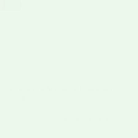
your HATC- order number and we'll work with the
carrier on a claim.
For perishable orders (fresh chile or frozen chile)
that arrive damaged or thawed, take photos of the
outside of the box and the product immediately and
send them within 4 hours of delivery — that's the
window for a claim. See
shipping protection
for
what's covered.
We're here when something looks
wrong.
If anything about your order seems off, reach us at
575-267-2067 (9 am–5 pm Mountain, Mon–Fri)
or
use the
contact form
. Have your HATC- order
number ready and we'll get you sorted. We respond