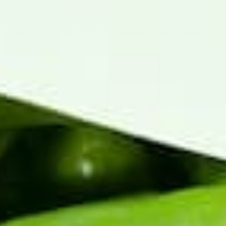
see our
missing items page
.
I haven't received any tracking information.
Tracking goes out the moment the carrier picks up
your box, so if your order hasn't shipped yet, there's
nothing to send. If it has shipped, check your spam
or promotions folder and search "hatch-green-
chile." If you still can't find it, the email on your order
may have a typo — reach out and we'll resend it.
How do I update the email on my order?
Send us the HATC- order number and the new email
and we'll update the order and resend the
confirmation. If you're changing the email going
forward (not just for one order), let us know that
too.