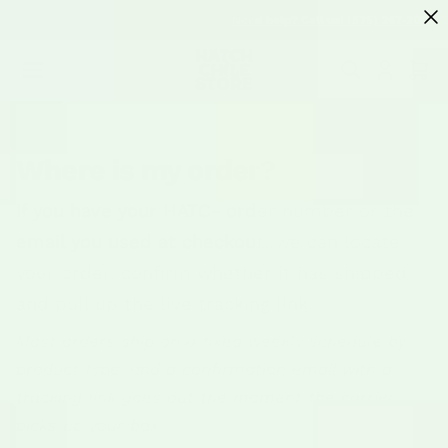
SKIP TO
Need help? Call us! (575) 267-2067
CONTENT
Cart
Where is my order?
If you have your HATC- order number or the
email you used at checkout, we can locate
your order, confirm whether it has shipped,
and pull up the live tracking link.
Most orders ship on a fixed weekly schedule by
product type, and a confirmation email with a
tracking link goes out the moment the carrier
picks up your box.