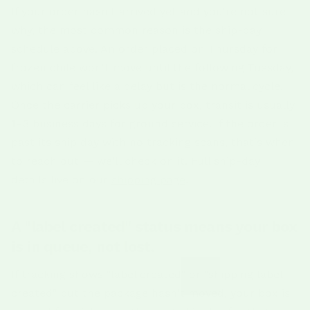
If your order hasn't arrived yet and you're not sure
why, the most common reason is the ship-day
schedule above. An order placed on Thursday for
frozen chile won't move until the following Tuesday,
which can feel like a delay but is the normal cycle.
Once the carrier picks up your box, transit is usually
1–3 business days for ground service. If the order is
past its ship day with no tracking scans, that's when
to reach out — we'll check on it. Full ship-day
details live on our
shipping page
.
A "label created" status means your box
is in queue, not lost.
If tracking shows "label created" or "shipping label
created" but the package hasn't moved, your box is