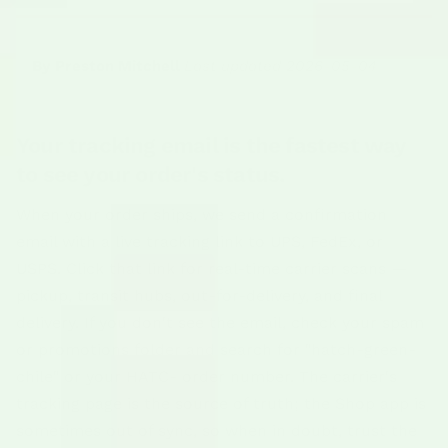
By Preston Mitchell
|
Last updated 2026-05-04
Your tracking email is the fastest way
to see your order's status.
When your order ships, we send a confirmation
email with a live tracking link to UPS, FedEx, or
USPS. Click that link for real-time carrier scans —
pickup, transit hubs, out-for-delivery, and final
delivery. If you don't see the email, check your spam
or promotions folder and search for "hatch-green-
chile" or your HATC- order number. The carrier's
tracking page is the source of truth; the Shop app is
sometimes out of sync, so when in doubt, trust the