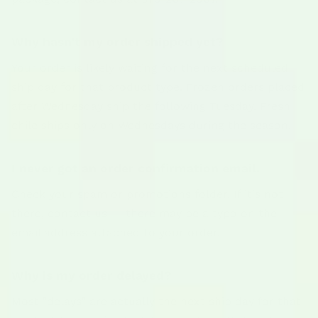
Why hasn't my order shipped yet?
Your order is likely waiting for the next scheduled
ship day for that product type. Frozen orders placed
after Wednesday ship the following Tuesday. Fresh
chile ships only on Wednesdays during the season.
I never got an order confirmation email.
Check your spam or promotions folder. If it's not
there, contact us — there may be a typo on the
email address attached to your order.
Why is my order delayed?
Most "delays" are actually the next ship day for that