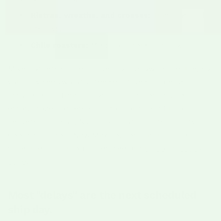
Ristras, wreaths, and crosses:
Tuesdays and
Thursdays.
Chile roasters:
Monday through Friday.
Mixed orders ship each item on its own schedule, so
you may see two or three separate shipments
arriving on different days — that's normal, not an
error. Frozen orders ship from our distribution
centers in Edison, NJ and California; jars and dry
goods ship from New Mexico. For the full canonical
schedule and cutoff times, see our
shipping policy
page
.
Most "delays" are the next scheduled
ship day.