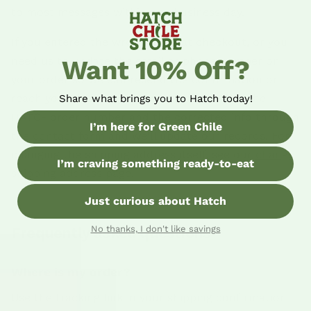
to most messages within one business day.
If you entered the wrong email at checkout, or you
need us to update the email or phone number on
Want 10% Off?
your order so we can resend the confirmation or
reach you with shipping questions, send us the
Share what brings you to Hatch today!
HATC- order number and the corrected info through
I’m here for Green Chile
the
contact form
and we'll update our records. For
changing the shipping address itself, see our
change
I’m craving something ready-to-eat
shipping address page
.
Just curious about Hatch
Frequently asked questions
No thanks, I don't like savings
Where is my order?
Use the tracking link in your shipping confirmation