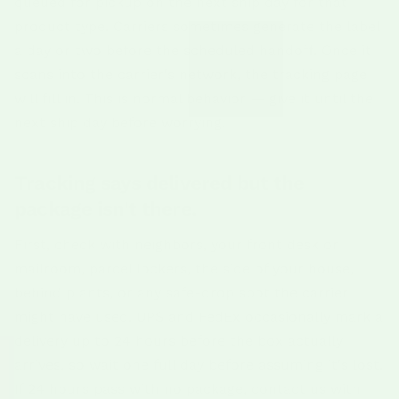
queued for pickup on the next ship day for that
product type. Carriers sometimes generate the label
a day or two before the scheduled handoff. Once it
scans into the carrier's network, the tracking page
will fill in. This is normal behavior — give it until the
next ship day before worrying.
Tracking says delivered but the
package isn't there.
First, check with neighbors, your front desk or
mailroom, parcel lockers, the side of your house,
behind plants, or any safe-drop spot the carrier
might have used. UPS and FedEx occasionally mark a
delivery up to 24 hours before the box actually
arrives, so wait one full day before assuming it's lost.
If 24 hours pass with no package, contact us with