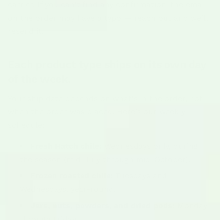
carrier. If you can't find any confirmation, the email
on the order may have a typo — reach out and we'll
resend it.
Each product type ships on its own day
of the week.
Your ship date depends on what's in the order, not
when the order was placed. Here's our weekly
schedule:
Fresh Hatch chile:
Wednesdays only, during
the season (mid-July through mid-October).
Frozen roasted chile:
Tuesdays and
Wednesdays, year-round.
Jars, nuts, powders, and dried pods:
Monday
through Friday.