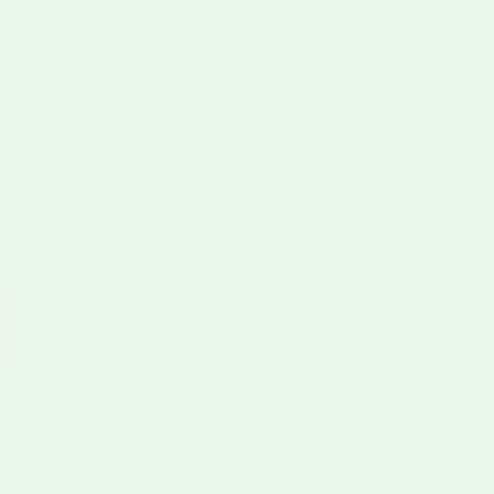
Frequency:
$29.99
One-Time Purchase
Add to cart
31,900+ Reviews
5th-generation
Never imported
family business
How do you ship apparel and drinkware?
What's your size guide?
What material is this?
What's your return / exchange policy?
Are these designed in Hatch?