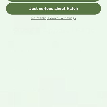
Just curious about Hatch
No thanks, I don't like savings
Swag & Apparel FAQs
Is this dishwasher / microwave safe?
How should I care for the apparel?
How is this shipped?
View All