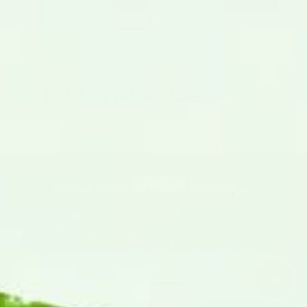
You May Also Like
Know when the chile drops.
Harvest happens once a year. Be first to know when
fresh chile ships, and get the early word on roaster
events, new recipes, and seasonal drops.
Enter your email address