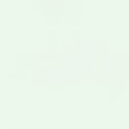
5.0
Land of Enchantment Tote Bag
$29.99
Hatch Valley-designed apparel, drinkware, stickers, and
accessories for true chile lovers. Rep the chile capital of the
world wherever you go.
Color