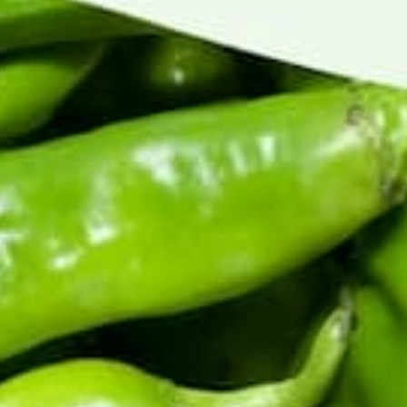
CERTIFIED BY THE HATCH CHILE ASSOCIATION
Fifth-generation Hatch Valley family farm. Real chile from
the source: fresh in season, roasted and frozen year-round,
sauces and salsas shipped fast.
Top Products